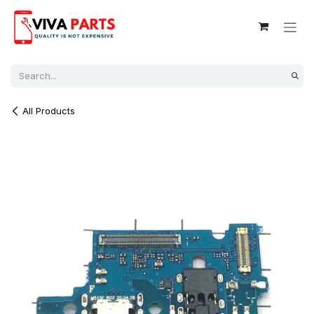
Skip to Content
All Products