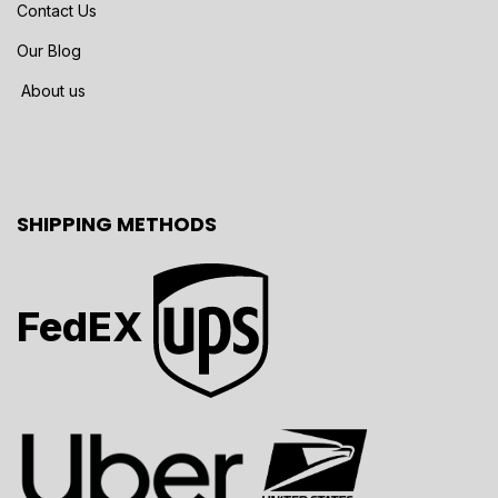
Contact Us
Our Blog
About us
SHIPPING METHODS
FedEX