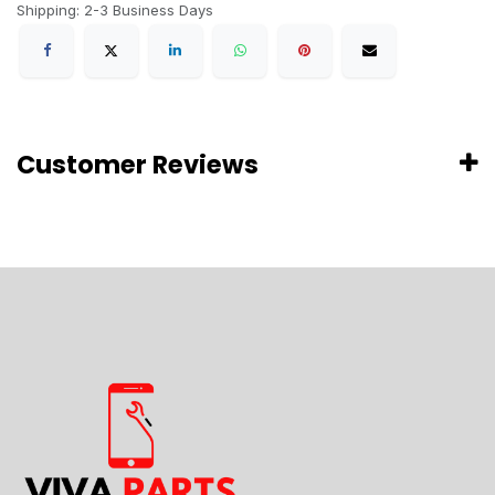
Shipping: 2-3 Business Days
Customer Reviews