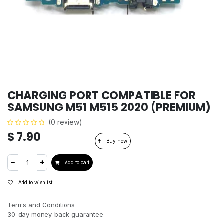
CHARGING PORT COMPATIBLE FOR
SAMSUNG M51 M515 2020 (PREMIUM)
(0 review)
$
7.90
Buy now
Add to cart
Add to wishlist
Terms and Conditions
30-day money-back guarantee