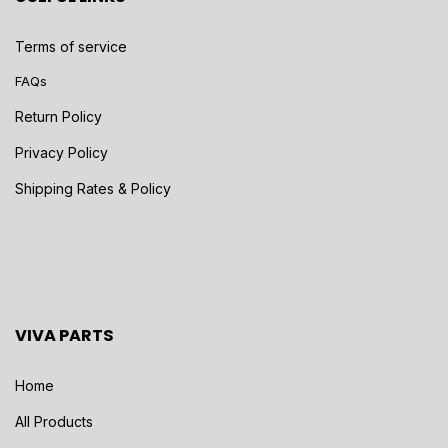
Terms of service
FAQs
Return Policy
Privacy Policy
Shipping Rates & Policy
VIVA PARTS
Home
All Products