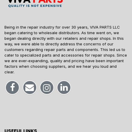
Being in the repair industry for over 30 years, VIVA PARTS LLC
began catering to wholesale distributors. As time went on, we
began dealing directly with our retailers and repair shops. In this
way, we were able to directly address the concerns of our
customers regarding repair parts and components. This led us to
cater to specialized parts and accessories for repair shops. Since
we are ever-expanding, quality and pricing have been important
factors when choosing suppliers, and we hear you loud and
clear.
USEFUL LINKS