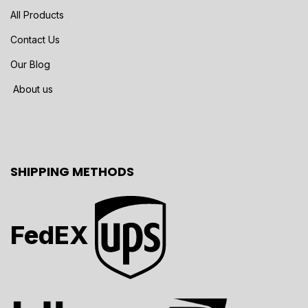
All Products
Contact Us
Our Blog
About us
SHIPPING METHODS
FedEX