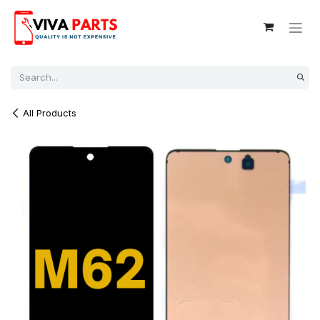
Skip to Content
All Products