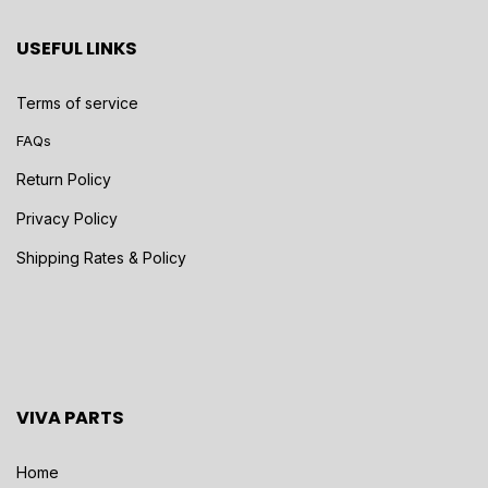
USEFUL LINKS
Terms of service
FAQs
Return Policy
Privacy Policy
Shipping Rates & Policy
VIVA PARTS
Home