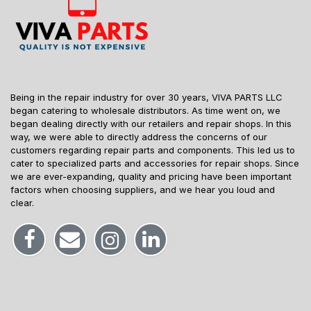
Being in the repair industry for over 30 years, VIVA PARTS LLC
began catering to wholesale distributors. As time went on, we
began dealing directly with our retailers and repair shops. In this
way, we were able to directly address the concerns of our
customers regarding repair parts and components. This led us to
cater to specialized parts and accessories for repair shops. Since
we are ever-expanding, quality and pricing have been important
factors when choosing suppliers, and we hear you loud and
clear.