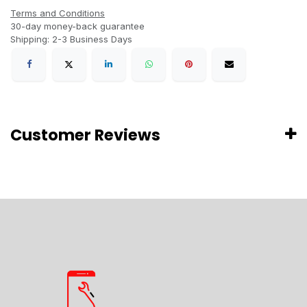
Terms and Conditions
30-day money-back guarantee
Shipping: 2-3 Business Days
Customer Reviews