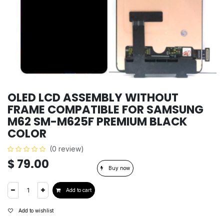
OLED LCD ASSEMBLY WITHOUT
FRAME COMPATIBLE FOR SAMSUNG
M62 SM-M625F PREMIUM BLACK
COLOR
(0 review)
$
79.00
Buy now
Add to cart
Add to wishlist