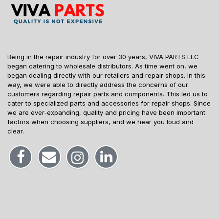
Being in the repair industry for over 30 years, VIVA PARTS LLC
began catering to wholesale distributors. As time went on, we
began dealing directly with our retailers and repair shops. In this
way, we were able to directly address the concerns of our
customers regarding repair parts and components. This led us to
cater to specialized parts and accessories for repair shops. Since
we are ever-expanding, quality and pricing have been important
factors when choosing suppliers, and we hear you loud and
clear.