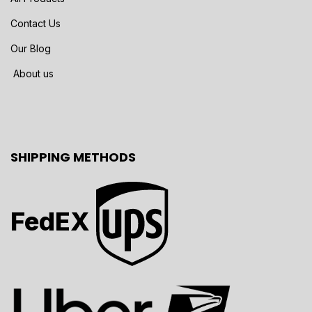
Contact Us
Our Blog
About us
SHIPPING METHODS
FedEX