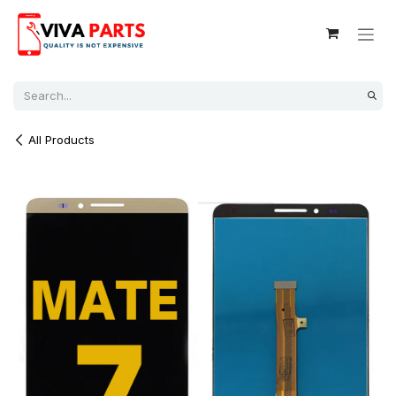
Skip to Content
All Products