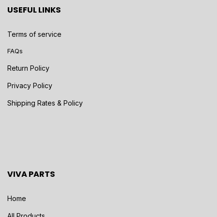
USEFUL LINKS
Terms of service
FAQs
Return Policy
Privacy Policy
Shipping Rates & Policy
VIVA PARTS
Home
All Products