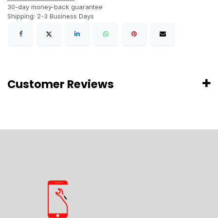
30-day money-back guarantee
Shipping: 2-3 Business Days
Customer Reviews