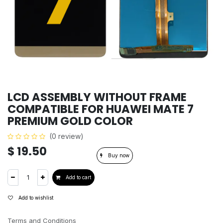
LCD ASSEMBLY WITHOUT FRAME
COMPATIBLE FOR HUAWEI MATE 7
PREMIUM GOLD COLOR
(0 review)
$
19.50
Buy now
Add to cart
Add to wishlist
Terms and Conditions