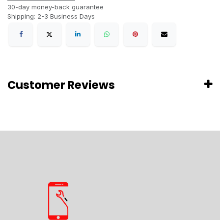
30-day money-back guarantee
Shipping: 2-3 Business Days
Customer Reviews