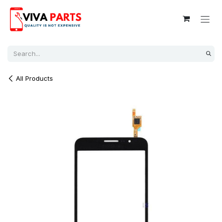
Skip to Content
All Products