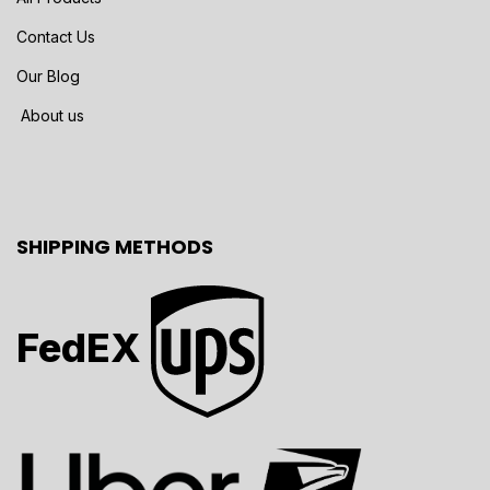
Contact Us
Our Blog
About us
SHIPPING METHODS
FedEX