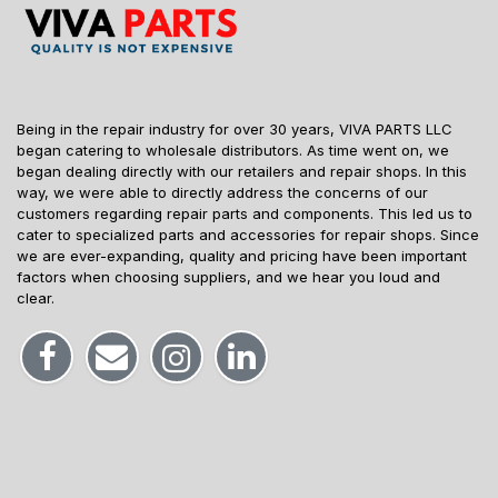
Being in the repair industry for over 30 years, VIVA PARTS LLC
began catering to wholesale distributors. As time went on, we
began dealing directly with our retailers and repair shops. In this
way, we were able to directly address the concerns of our
customers regarding repair parts and components. This led us to
cater to specialized parts and accessories for repair shops. Since
we are ever-expanding, quality and pricing have been important
factors when choosing suppliers, and we hear you loud and
clear.