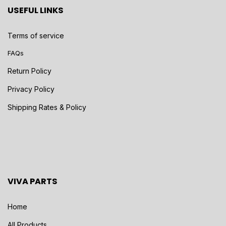
USEFUL LINKS
Terms of service
FAQs
Return Policy
Privacy Policy
Shipping Rates & Policy
VIVA PARTS
Home
All Products