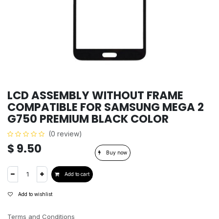
LCD ASSEMBLY WITHOUT FRAME
COMPATIBLE FOR SAMSUNG MEGA 2
G750 PREMIUM BLACK COLOR
(0 review)
$
9.50
Buy now
Add to cart
Add to wishlist
Terms and Conditions