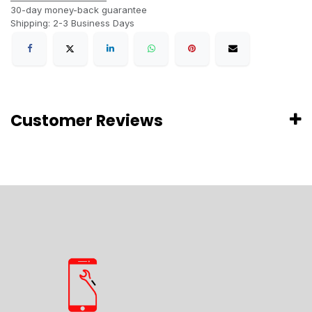
30-day money-back guarantee
Shipping: 2-3 Business Days
Customer Reviews