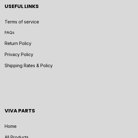
USEFUL LINKS
Terms of service
FAQs
Return Policy
Privacy Policy
Shipping Rates & Policy
VIVA PARTS
Home
All Products