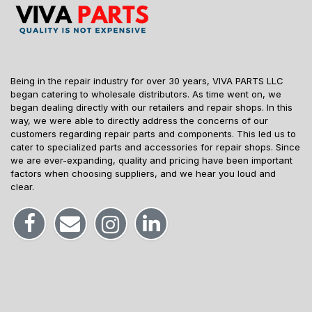
Being in the repair industry for over 30 years, VIVA PARTS LLC
began catering to wholesale distributors. As time went on, we
began dealing directly with our retailers and repair shops. In this
way, we were able to directly address the concerns of our
customers regarding repair parts and components. This led us to
cater to specialized parts and accessories for repair shops. Since
we are ever-expanding, quality and pricing have been important
factors when choosing suppliers, and we hear you loud and
clear.