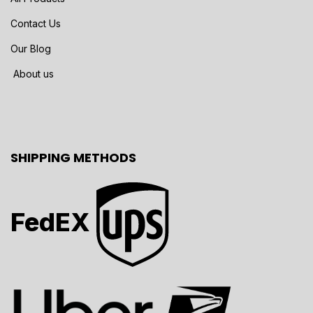
Contact Us
Our Blog
About us
SHIPPING METHODS
FedEX