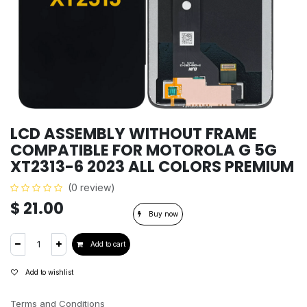
LCD ASSEMBLY WITHOUT FRAME
COMPATIBLE FOR MOTOROLA G 5G
XT2313-6 2023 ALL COLORS PREMIUM
(0 review)
$
21.00
Buy now
Add to cart
Add to wishlist
Terms and Conditions