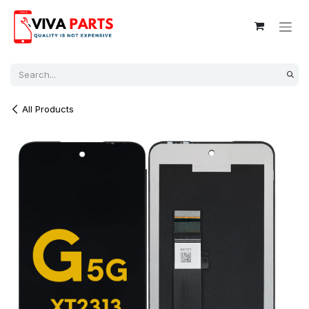
Skip to Content
All Products