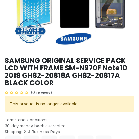
SAMSUNG ORIGINAL SERVICE PACK
LCD WITH FRAME SM-N970F Note10
2019 GH82-20818A GH82-20817A
BLACK COLOR
(0 review)
This product is no longer available.
Terms and Conditions
30-day money-back guarantee
Shipping: 2-3 Business Days