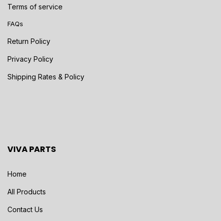
Terms of service
FAQs
Return Policy
Privacy Policy
Shipping Rates & Policy
VIVA PARTS
Home
All Products
Contact Us