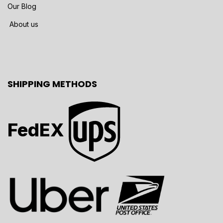
Our Blog
About us
SHIPPING METHODS
FedEX