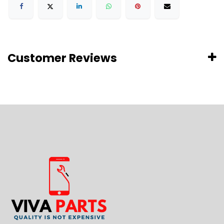
Customer Reviews