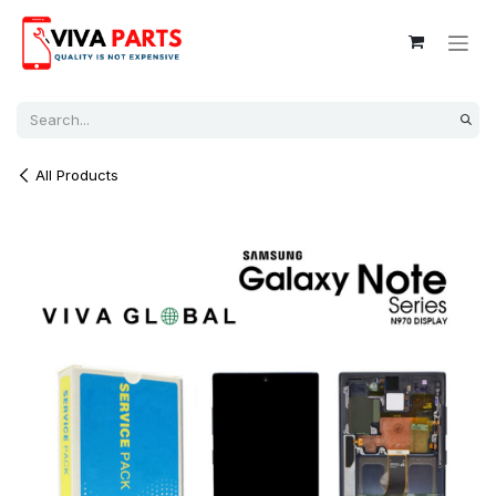
Skip to Content
All Products