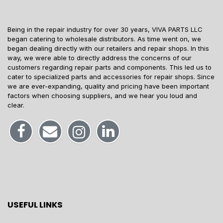
Being in the repair industry for over 30 years, VIVA PARTS LLC
began catering to wholesale distributors. As time went on, we
began dealing directly with our retailers and repair shops. In this
way, we were able to directly address the concerns of our
customers regarding repair parts and components. This led us to
cater to specialized parts and accessories for repair shops. Since
we are ever-expanding, quality and pricing have been important
factors when choosing suppliers, and we hear you loud and
clear.
USEFUL LINKS