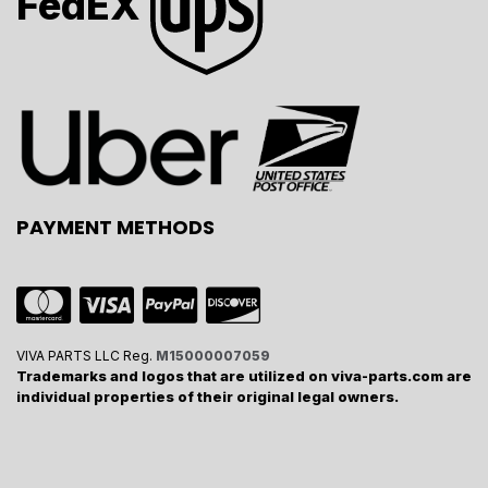
FedEX
PAYMENT METHODS
VIVA PARTS LLC Reg.
M15000007059
Trademarks and logos that are utilized on viva-parts.com are
individual properties of their original legal owners.