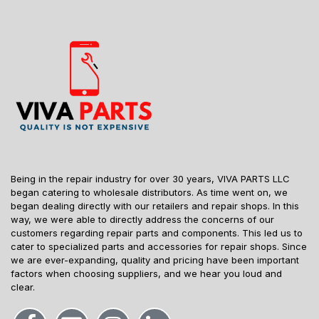
Being in the repair industry for over 30 years, VIVA PARTS LLC
began catering to wholesale distributors. As time went on, we
began dealing directly with our retailers and repair shops. In this
way, we were able to directly address the concerns of our
customers regarding repair parts and components. This led us to
cater to specialized parts and accessories for repair shops. Since
we are ever-expanding, quality and pricing have been important
factors when choosing suppliers, and we hear you loud and
clear.