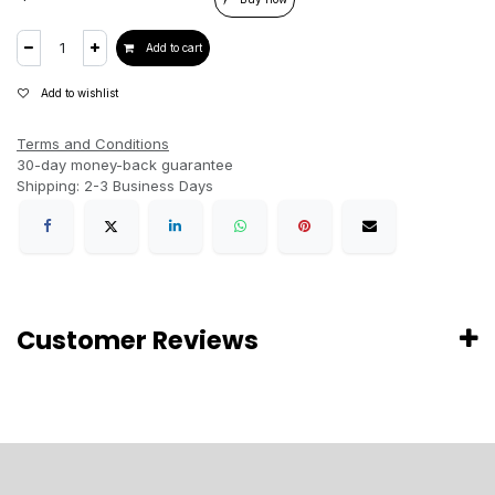
Add to cart
Add to wishlist
Terms and Conditions
30-day money-back guarantee
Shipping: 2-3 Business Days
Customer Reviews