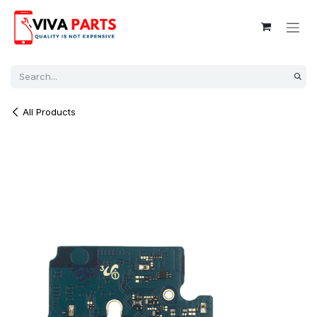
Skip to Content
All Products