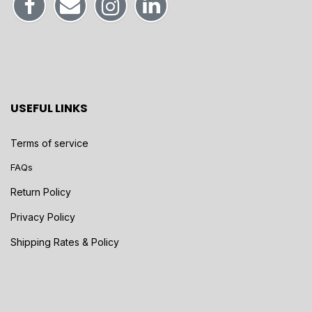
USEFUL LINKS
Terms of service
FAQs
Return Policy
Privacy Policy
Shipping Rates & Policy