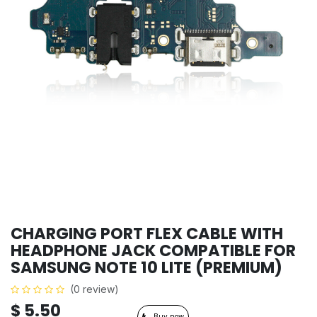
CHARGING PORT FLEX CABLE WITH
HEADPHONE JACK COMPATIBLE FOR
SAMSUNG NOTE 10 LITE (PREMIUM)
(0 review)
$
5.50
Buy now