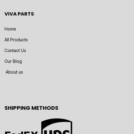
VIVA PARTS
Home
All Products
Contact Us
Our Blog
About us
SHIPPING METHODS