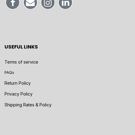
USEFUL LINKS
Terms of service
FAQs
Return Policy
Privacy Policy
Shipping Rates & Policy