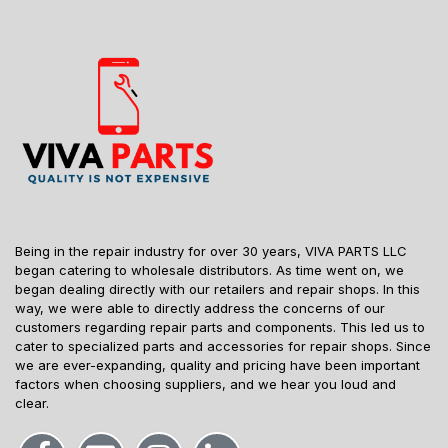
Being in the repair industry for over 30 years, VIVA PARTS LLC
began catering to wholesale distributors. As time went on, we
began dealing directly with our retailers and repair shops. In this
way, we were able to directly address the concerns of our
customers regarding repair parts and components. This led us to
cater to specialized parts and accessories for repair shops. Since
we are ever-expanding, quality and pricing have been important
factors when choosing suppliers, and we hear you loud and
clear.