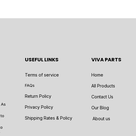
USEFUL LINKS
VIVA PARTS
Terms of service
Home
FAQs
All Products
Return Policy
Contact Us
 As
Privacy Policy
Our Blog
 to
Shipping Rates & Policy
About us
to
r