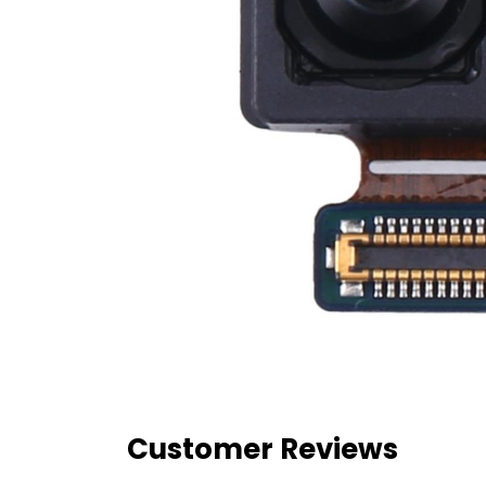
Customer Reviews