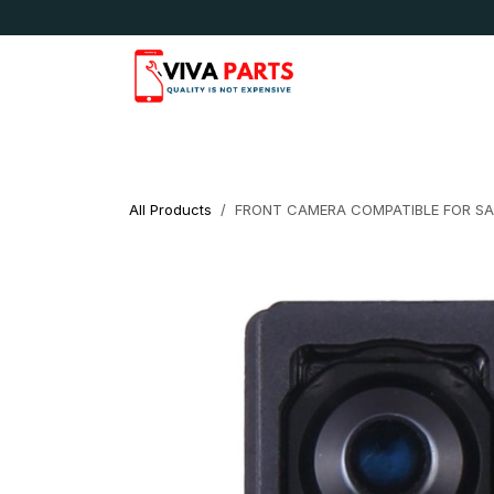
Skip to Content
News & Updates
Apple
Samsung
LG
All Products
FRONT CAMERA COMPATIBLE FOR SAM