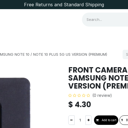
Free Returns and Standard Shipping
Consumer Items
Brands
SUNG NOTE 10 / NOTE 10 PLUS 5G US VERSION (PREMIUM)
FRONT CAMERA
SAMSUNG NOTE 1
VERSION (PREM
(0 review)
$
4.30
Add to cart
B