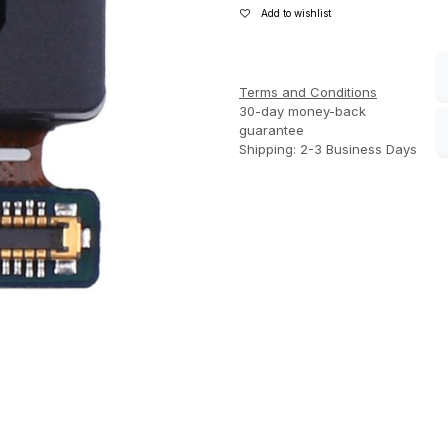
Add to wishlist
Terms and Conditions
30-day money-back
guarantee
Shipping: 2-3 Business Days