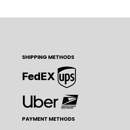
SHIPPING METHODS
FedEX
PAYMENT METHODS