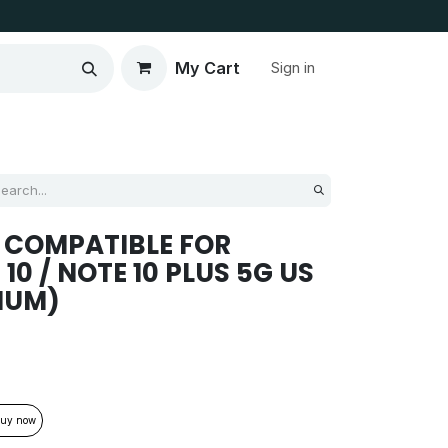
My Cart
Sign in
 COMPATIBLE FOR
0 / NOTE 10 PLUS 5G US
IUM)
uy now