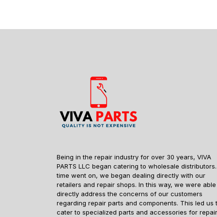
Being in the repair industry for over 30 years, VIVA
PARTS LLC began catering to wholesale distributors.
time went on, we began dealing directly with our
retailers and repair shops. In this way, we were able
directly address the concerns of our customers
regarding repair parts and components. This led us 
cater to specialized parts and accessories for repai