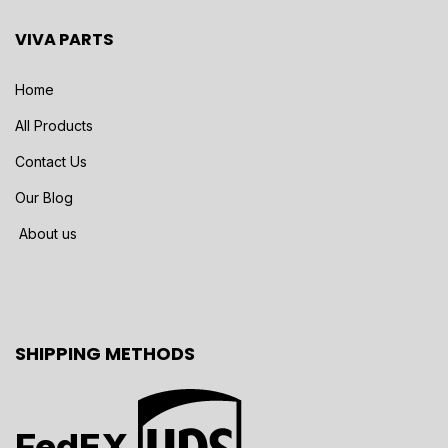
VIVA PARTS
Home
All Products
Contact Us
Our Blog
About us
SHIPPING METHODS
FedEX