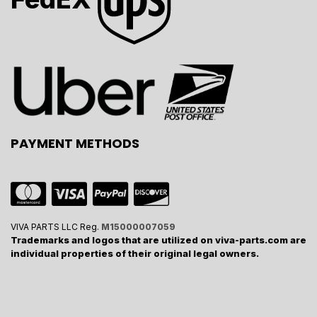
PAYMENT METHODS
VIVA PARTS LLC Reg.
M15000007059
Trademarks and logos that are utilized on viva-parts.com are
individual properties of their original legal owners.