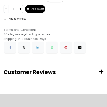
Add to cart
Add to wishlist
Terms and Conditions
30-day money-back guarantee
Shipping: 2-3 Business Days
Customer Reviews