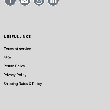
USEFUL LINKS
Terms of service
FAQs
Return Policy
Privacy Policy
Shipping Rates & Policy