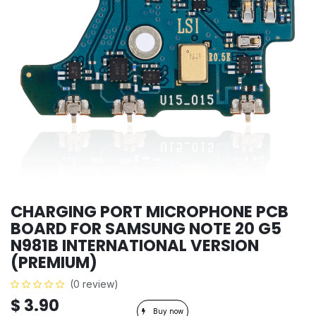
CHARGING PORT MICROPHONE PCB
BOARD FOR SAMSUNG NOTE 20 G5
N981B INTERNATIONAL VERSION
(PREMIUM)
(0 review)
$
3.90
Buy now