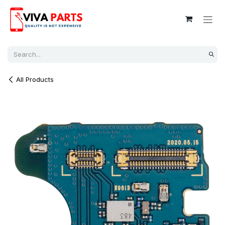
Skip to Content
All Products