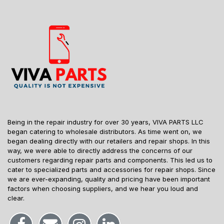
Being in the repair industry for over 30 years, VIVA PARTS LLC
began catering to wholesale distributors. As time went on, we
began dealing directly with our retailers and repair shops. In this
way, we were able to directly address the concerns of our
customers regarding repair parts and components. This led us to
cater to specialized parts and accessories for repair shops. Since
we are ever-expanding, quality and pricing have been important
factors when choosing suppliers, and we hear you loud and
clear.