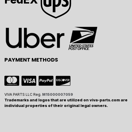
PAYMENT METHODS
VIVA PARTS LLC Reg.
M15000007059
Trademarks and logos that are utilized on viva-parts.com are
individual properties of their original legal owners.