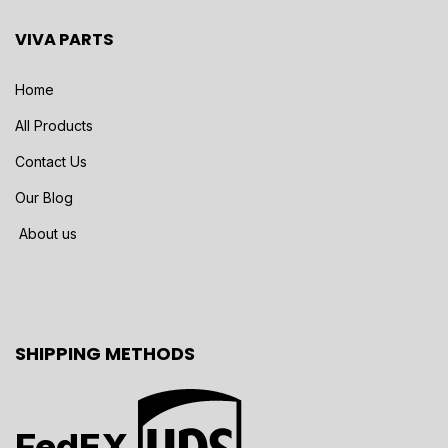
VIVA PARTS
Home
All Products
Contact Us
Our Blog
About us
SHIPPING METHODS
FedEX