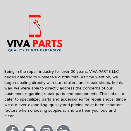
Being in the repair industry for over 30 years, VIVA PARTS LLC
began catering to wholesale distributors. As time went on, we
began dealing directly with our retailers and repair shops. In this
way, we were able to directly address the concerns of our
customers regarding repair parts and components. This led us to
cater to specialized parts and accessories for repair shops. Since
we are ever-expanding, quality and pricing have been important
factors when choosing suppliers, and we hear you loud and
clear.