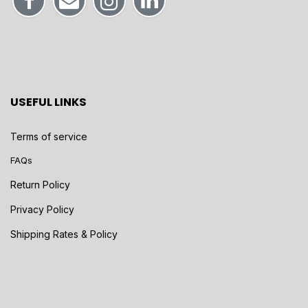
USEFUL LINKS
Terms of service
FAQs
Return Policy
Privacy Policy
Shipping Rates & Policy