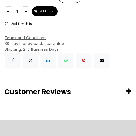
Add to cart
Add to wishlist
Terms and Conditions
30-day money-back guarantee
Shipping: 2-3 Business Days
Customer Reviews