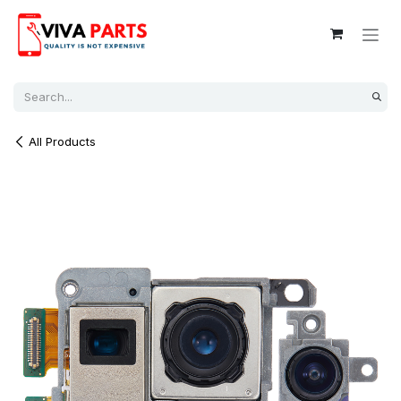
Skip to Content
All Products