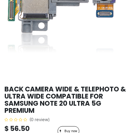
BACK CAMERA WIDE & TELEPHOTO &
ULTRA WIDE COMPATIBLE FOR
SAMSUNG NOTE 20 ULTRA 5G
PREMIUM
(0 review)
$
56.50
Buy now