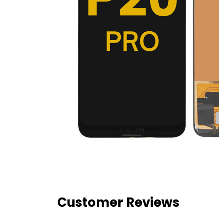
Customer Reviews