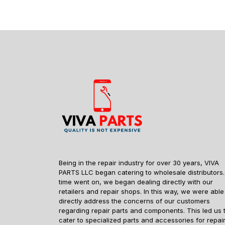
Being in the repair industry for over 30 years, VIVA
PARTS LLC began catering to wholesale distributors.
time went on, we began dealing directly with our
retailers and repair shops. In this way, we were able
directly address the concerns of our customers
regarding repair parts and components. This led us 
cater to specialized parts and accessories for repai