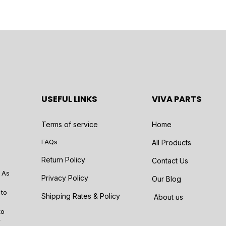
USEFUL LINKS
VIVA PARTS
Terms of service
Home
FAQs
All Products
Return Policy
Contact Us
 As
Privacy Policy
Our Blog
 to
Shipping Rates & Policy
About us
to
r