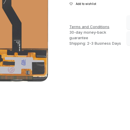
Add to wishlist
Terms and Conditions
30-day money-back
guarantee
Shipping: 2-3 Business Days