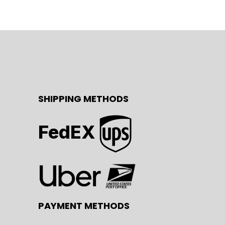
SHIPPING METHODS
FedEX
PAYMENT METHODS