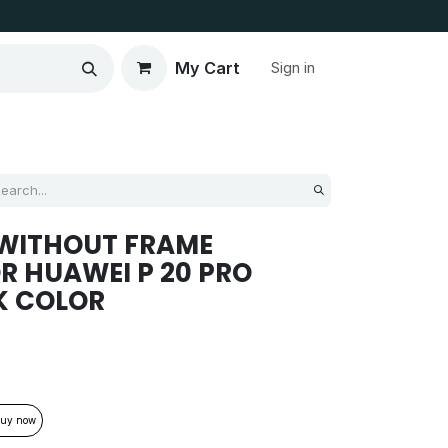
My Cart
Sign in
 WITHOUT FRAME
R HUAWEI P 20 PRO
K COLOR
uy now