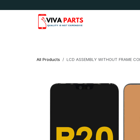
Skip to Content
News & Updates
Apple
Samsung
LG
All Products
LCD ASSEMBLY WITHOUT FRAME COM