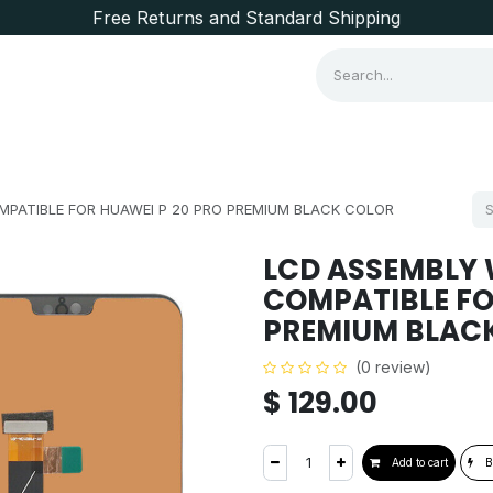
Free Returns and Standard Shipping
Consumer Items
Brands
PATIBLE FOR HUAWEI P 20 PRO PREMIUM BLACK COLOR
LCD ASSEMBLY
COMPATIBLE FO
PREMIUM BLAC
(0 review)
$
129.00
Add to cart
B