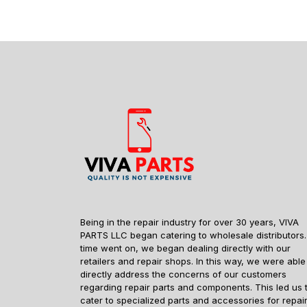
Being in the repair industry for over 30 years, VIVA
PARTS LLC began catering to wholesale distributors.
time went on, we began dealing directly with our
retailers and repair shops. In this way, we were able
directly address the concerns of our customers
regarding repair parts and components. This led us 
cater to specialized parts and accessories for repai