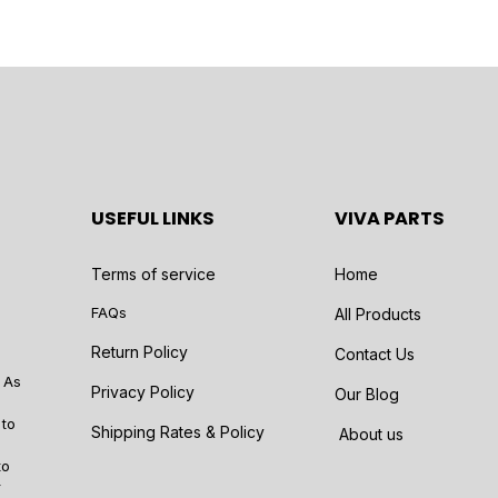
USEFUL LINKS
VIVA PARTS
Terms of service
Home
FAQs
All Products
Return Policy
Contact Us
 As
Privacy Policy
Our Blog
 to
Shipping Rates & Policy
About us
to
r