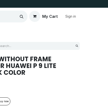
My Cart
Sign in
 WITHOUT FRAME
 HUAWEI P 9 LITE
K COLOR
uy now