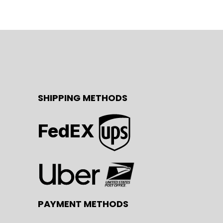
SHIPPING METHODS
FedEX
PAYMENT METHODS