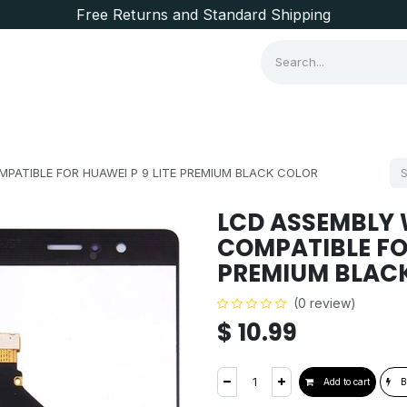
Free Returns and Standard Shipping
Consumer Items
Brands
PATIBLE FOR HUAWEI P 9 LITE PREMIUM BLACK COLOR
LCD ASSEMBLY
COMPATIBLE FOR
PREMIUM BLAC
(0 review)
$
10.99
Add to cart
B