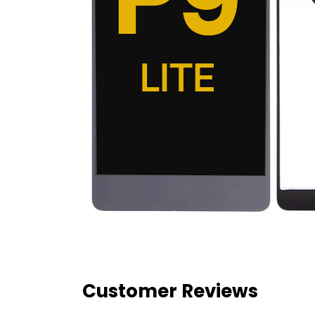
Customer Reviews