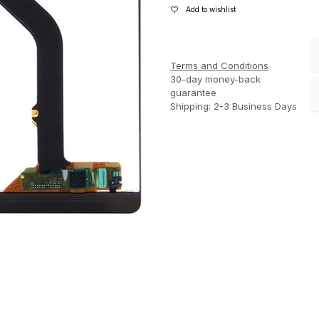
Add to wishlist
Terms and Conditions
30-day money-back
guarantee
Shipping: 2-3 Business Days