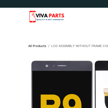
Skip to Content
News & Updates
Apple
Samsung
LG
All Products
LCD ASSEMBLY WITHOUT FRAME COM