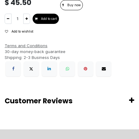
$
45.50
Buy now
Add to cart
Add to wishlist
Terms and Conditions
30-day money-back guarantee
Shipping: 2-3 Business Days
Customer Reviews