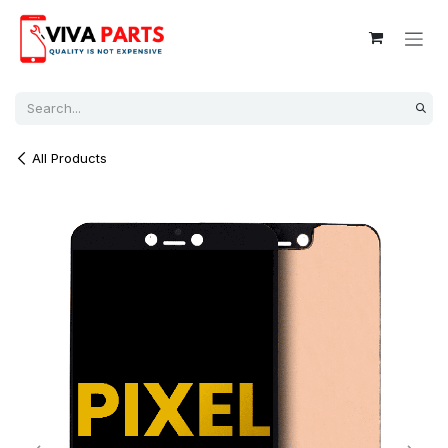
Skip to Content
All Products