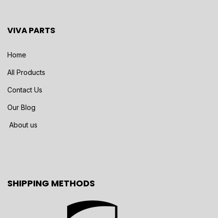
VIVA PARTS
Home
All Products
Contact Us
Our Blog
About us
SHIPPING METHODS