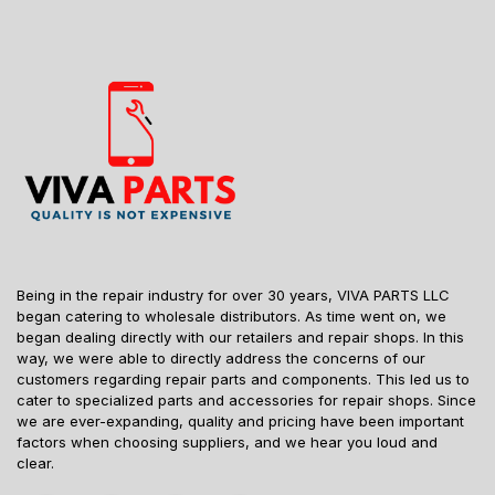
Being in the repair industry for over 30 years, VIVA PARTS LLC
began catering to wholesale distributors. As time went on, we
began dealing directly with our retailers and repair shops. In this
way, we were able to directly address the concerns of our
customers regarding repair parts and components. This led us to
cater to specialized parts and accessories for repair shops. Since
we are ever-expanding, quality and pricing have been important
factors when choosing suppliers, and we hear you loud and
clear.