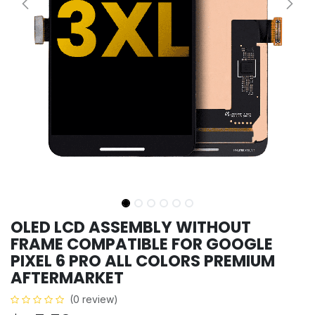
OLED LCD ASSEMBLY WITHOUT
FRAME COMPATIBLE FOR GOOGLE
PIXEL 6 PRO ALL COLORS PREMIUM
AFTERMARKET
(0 review)