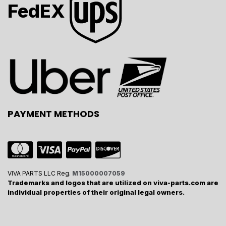
FedEX
PAYMENT METHODS
VIVA PARTS LLC Reg.
M15000007059
Trademarks and logos that are utilized on viva-parts.com are
individual properties of their original legal owners.