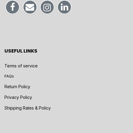
USEFUL LINKS
Terms of service
FAQs
Return Policy
Privacy Policy
Shipping Rates & Policy