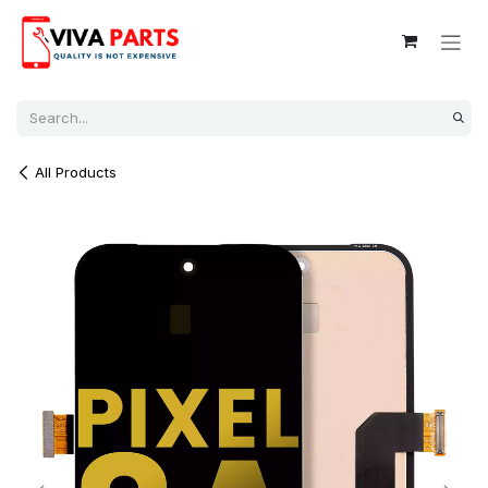
Skip to Content
All Products