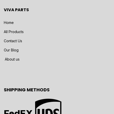
VIVA PARTS
Home
All Products
Contact Us
Our Blog
About us
SHIPPING METHODS
FedEX