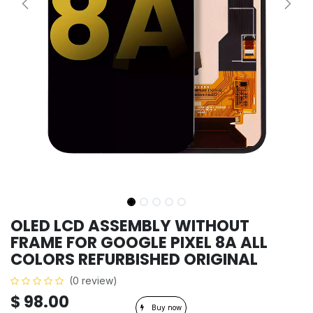
OLED LCD ASSEMBLY WITHOUT
FRAME FOR GOOGLE PIXEL 8A ALL
COLORS REFURBISHED ORIGINAL
(0 review)
$
98.00
Buy now