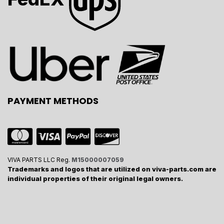
PAYMENT METHODS
VIVA PARTS LLC Reg.
M15000007059
Trademarks and logos that are utilized on viva-parts.com are
individual properties of their original legal owners.