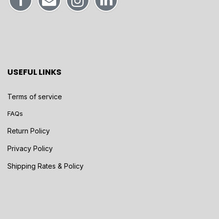
USEFUL LINKS
Terms of service
FAQs
Return Policy
Privacy Policy
Shipping Rates & Policy