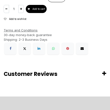
Add to cart
Add to wishlist
Terms and Conditions
30-day money-back guarantee
Shipping: 2-3 Business Days
Customer Reviews