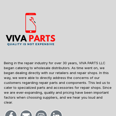
Being in the repair industry for over 30 years, VIVA PARTS LLC
began catering to wholesale distributors. As time went on, we
began dealing directly with our retailers and repair shops. In this
way, we were able to directly address the concerns of our
customers regarding repair parts and components. This led us to
cater to specialized parts and accessories for repair shops. Since
we are ever-expanding, quality and pricing have been important
factors when choosing suppliers, and we hear you loud and
clear.