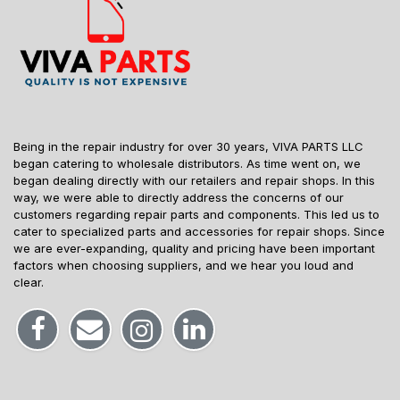
Being in the repair industry for over 30 years, VIVA PARTS LLC
began catering to wholesale distributors. As time went on, we
began dealing directly with our retailers and repair shops. In this
way, we were able to directly address the concerns of our
customers regarding repair parts and components. This led us to
cater to specialized parts and accessories for repair shops. Since
we are ever-expanding, quality and pricing have been important
factors when choosing suppliers, and we hear you loud and
clear.