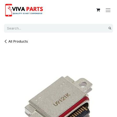
Skip to Content
All Products