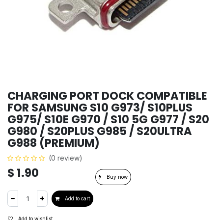
CHARGING PORT DOCK COMPATIBLE
FOR SAMSUNG S10 G973/ S10PLUS
G975/ S10E G970 / S10 5G G977 / S20
G980 / S20PLUS G985 / S20ULTRA
G988 (PREMIUM)
(0 review)
$
1.90
Buy now
Add to cart
Add to wishlist