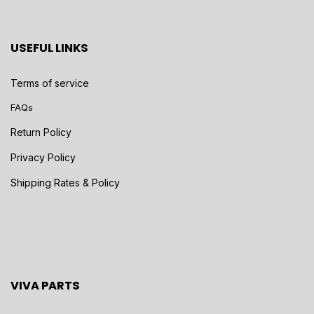
USEFUL LINKS
Terms of service
FAQs
Return Policy
Privacy Policy
Shipping Rates & Policy
VIVA PARTS