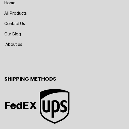
Home
All Products
Contact Us
Our Blog
About us
SHIPPING METHODS
FedEX