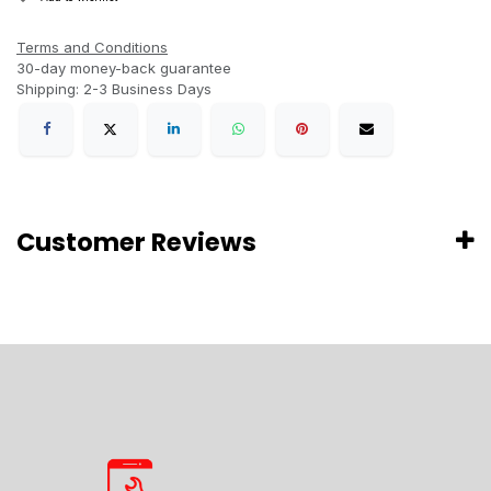
Terms and Conditions
30-day money-back guarantee
Shipping: 2-3 Business Days
Customer Reviews