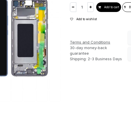
Add to cart
B
Add to wishlist
Terms and Conditions
30-day money-back
guarantee
Shipping: 2-3 Business Days