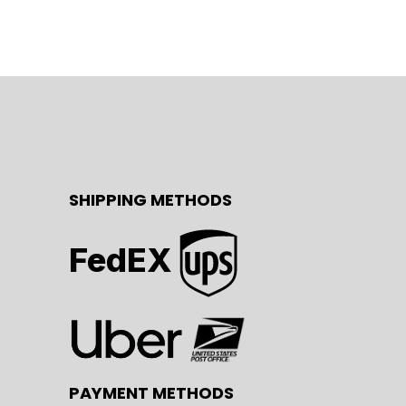
SHIPPING METHODS
FedEX
PAYMENT METHODS