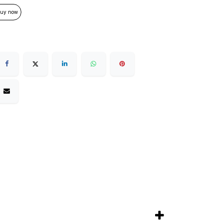
uy now