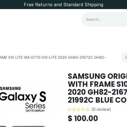
Free Returns and Standard Shipping
Consumer Items
Brands
ME S10 LITE SM-G770 S10-LITE 2020 GH82-21672C GH82-
SAMSUNG ORIGI
WITH FRAME S10
2020 GH82-216
21992C BLUE C
(0 review)
$
100.00