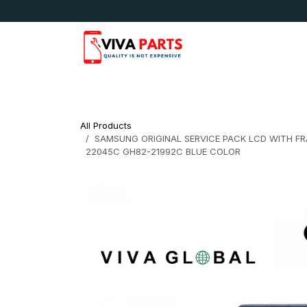
Skip to Content
News & Updates
Apple
Samsung
LG
All Products
SAMSUNG ORIGINAL SERVICE PACK LCD WITH FRA
22045C GH82-21992C BLUE COLOR