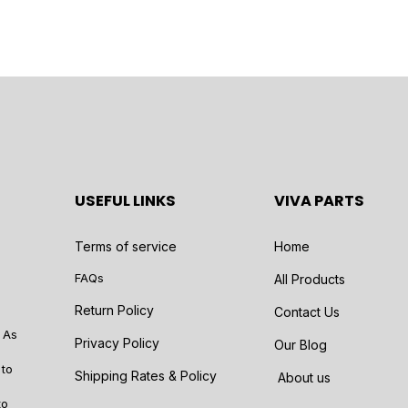
USEFUL LINKS
VIVA PARTS
Terms of service
Home
FAQs
All Products
Return Policy
Contact Us
 As
Privacy Policy
Our Blog
 to
Shipping Rates & Policy
About us
to