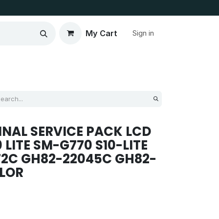
My Cart
Sign in
NAL SERVICE PACK LCD
 LITE SM-G770 S10-LITE
72C GH82-22045C GH82-
OLOR