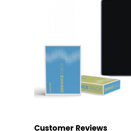
Customer Reviews