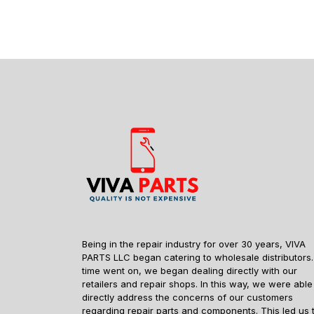
Being in the repair industry for over 30 years, VIVA
PARTS LLC began catering to wholesale distributors.
time went on, we began dealing directly with our
retailers and repair shops. In this way, we were able
directly address the concerns of our customers
regarding repair parts and components. This led us 