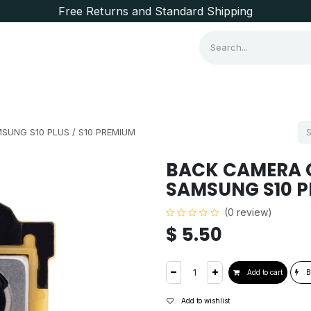
Free Returns and Standard Shipping
Consumer Items
Brands
UNG S10 PLUS / S10 PREMIUM
BACK CAMERA 
SAMSUNG S10 P
(0 review)
$
5.50
Add to cart
B
Add to wishlist