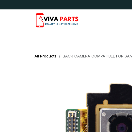
Skip to Content
News & Updates
Apple
Samsung
LG
All Products
BACK CAMERA COMPATIBLE FOR SAMS