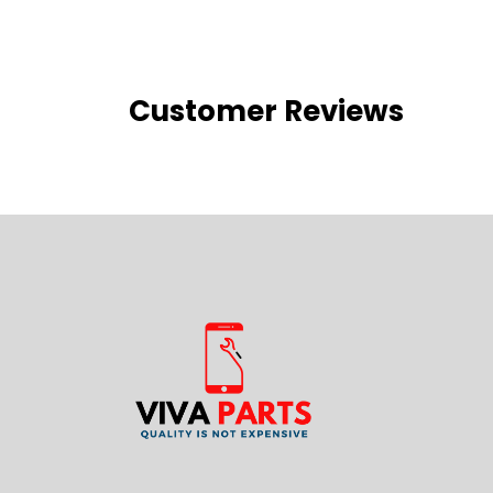
Customer Reviews