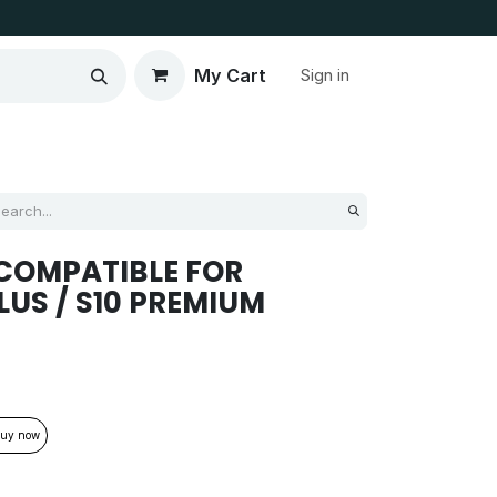
My Cart
Sign in
COMPATIBLE FOR
LUS / S10 PREMIUM
uy now