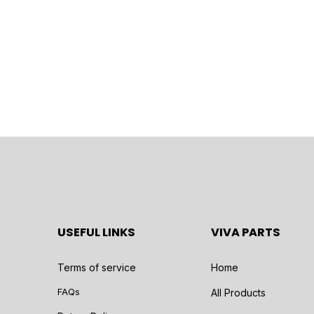
USEFUL LINKS
VIVA PARTS
Terms of service
Home
FAQs
All Products