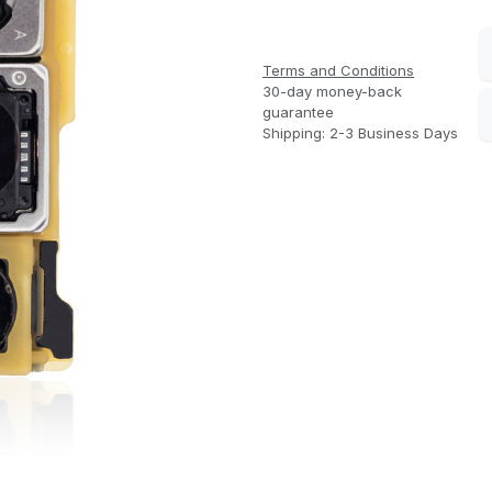
Terms and Conditions
30-day money-back
guarantee
Shipping: 2-3 Business Days