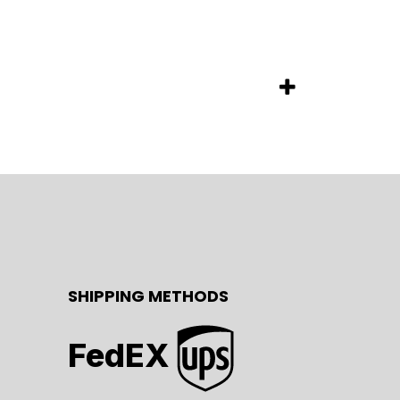
SHIPPING METHODS
FedEX