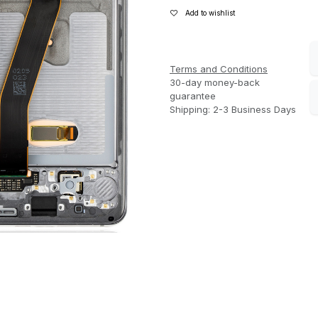
Add to wishlist
Terms and Conditions
30-day money-back
guarantee
Shipping: 2-3 Business Days