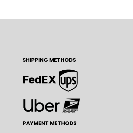
SHIPPING METHODS
FedEX
PAYMENT METHODS