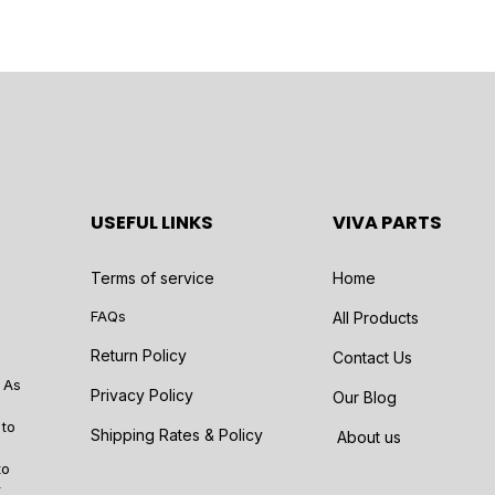
USEFUL LINKS
VIVA PARTS
Terms of service
Home
FAQs
All Products
Return Policy
Contact Us
 As
Privacy Policy
Our Blog
 to
Shipping Rates & Policy
About us
to
r