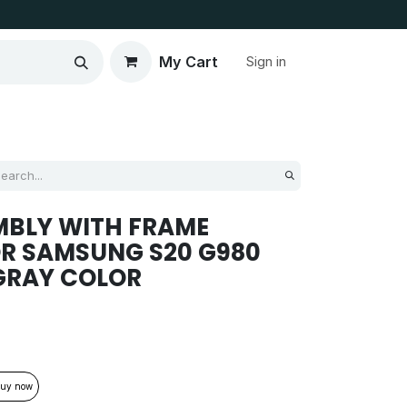
My Cart
Sign in
MBLY WITH FRAME
R SAMSUNG S20 G980
GRAY COLOR
uy now