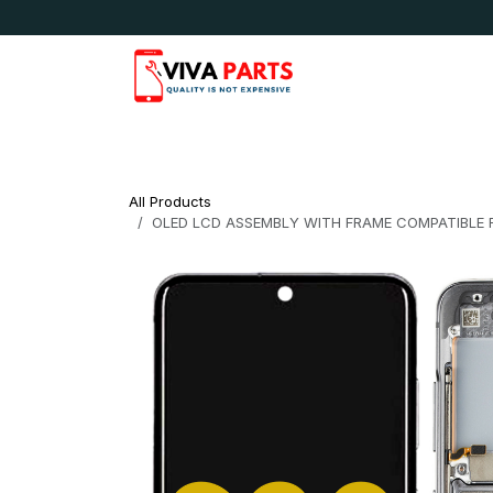
Skip to Content
News & Updates
Apple
Samsung
LG
All Products
OLED LCD ASSEMBLY WITH FRAME COMPATIBLE 