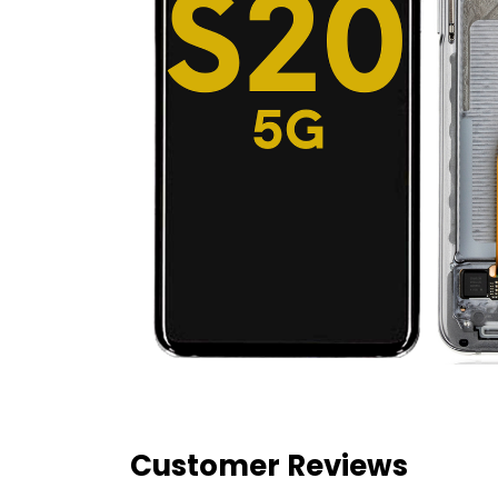
Customer Reviews