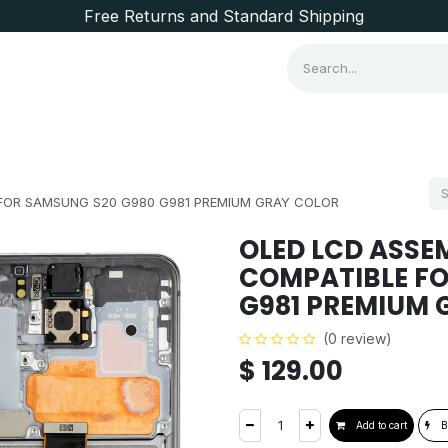
Free Returns and Standard Shipping
Consumer Items
Brands
FOR SAMSUNG S20 G980 G981 PREMIUM GRAY COLOR
OLED LCD ASSE
COMPATIBLE FO
G981 PREMIUM 
(0 review)
$
129.00
Add to cart
B