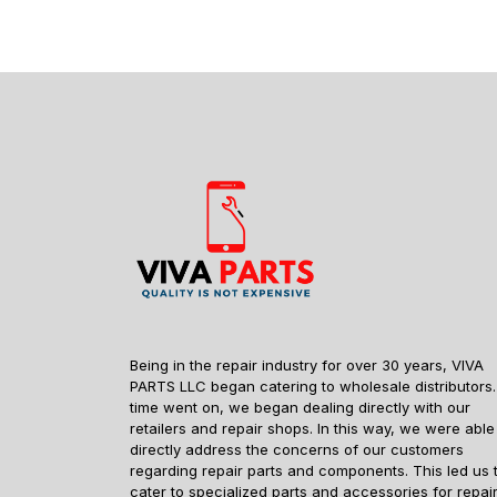
Being in the repair industry for over 30 years, VIVA
PARTS LLC began catering to wholesale distributors.
time went on, we began dealing directly with our
retailers and repair shops. In this way, we were able
directly address the concerns of our customers
regarding repair parts and components. This led us 
cater to specialized parts and accessories for repai