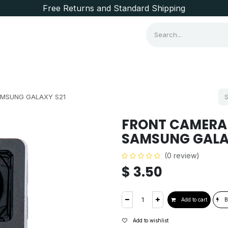
Free Returns and Standard Shipping
Consumer Items
Brands
AMSUNG GALAXY S21
FRONT CAMERA
SAMSUNG GALA
(0 review)
$
3.50
Add to cart
B
Add to wishlist