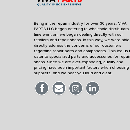
Being in the repair industry for over 30 years, VIVA
PARTS LLC began catering to wholesale distributors.
time went on, we began dealing directly with our
retailers and repair shops. In this way, we were able
directly address the concerns of our customers
regarding repair parts and components. This led us 
cater to specialized parts and accessories for repai
shops. Since we are ever-expanding, quality and
pricing have been important factors when choosing
suppliers, and we hear you loud and clear.