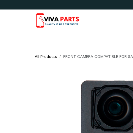
Skip to Content
News & Updates
Apple
Samsung
LG
All Products
FRONT CAMERA COMPATIBLE FOR S