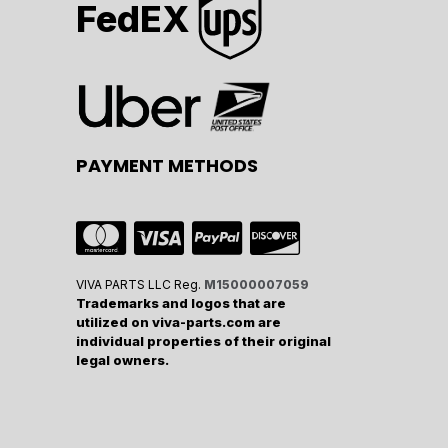
FedEX
PAYMENT METHODS
VIVA PARTS LLC Reg.
M15000007059
Trademarks and logos that are
utilized on viva-parts.com are
individual properties of their original
legal owners.