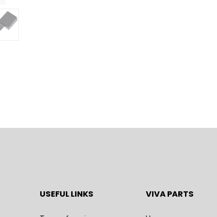
USEFUL LINKS
VIVA PARTS