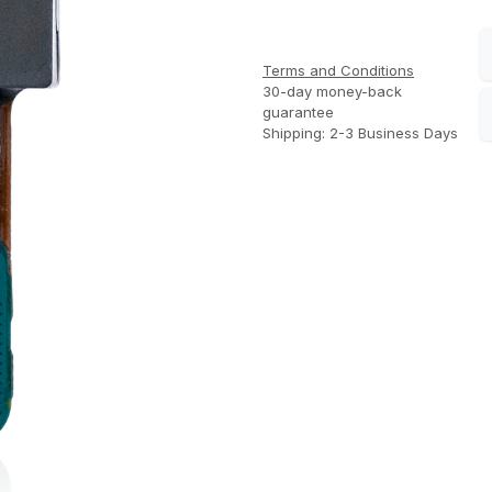
Terms and Conditions
30-day money-back
guarantee
Shipping: 2-3 Business Days