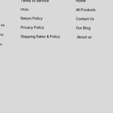
Terms of service
Home
FAQs
All Products
Return Policy
Contact Us
 As
Privacy Policy
Our Blog
 to
Shipping Rates & Policy
About us
to
r