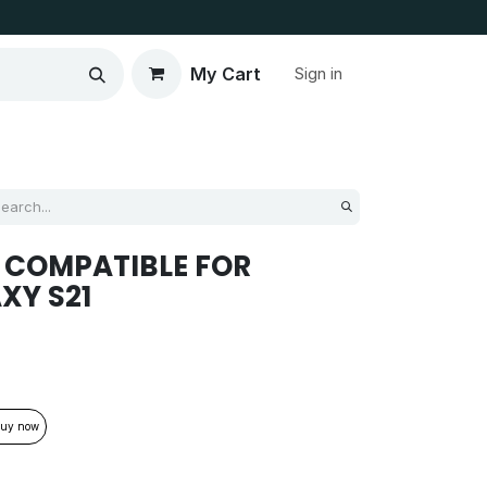
My Cart
Sign in
 COMPATIBLE FOR
XY S21
uy now