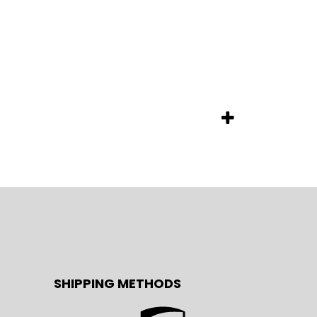
SHIPPING METHODS