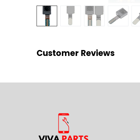
Customer Reviews