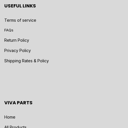
USEFUL LINKS
Terms of service
FAQs
Return Policy
Privacy Policy
Shipping Rates & Policy
VIVA PARTS
Home
All Products