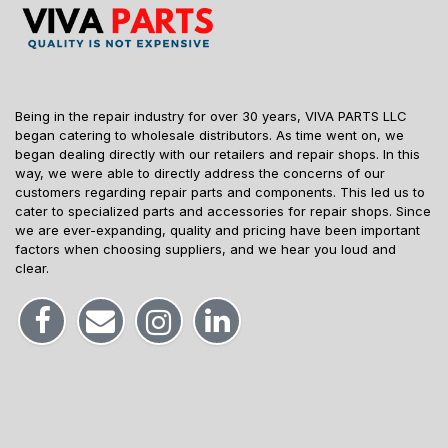
Being in the repair industry for over 30 years, VIVA PARTS LLC
began catering to wholesale distributors. As time went on, we
began dealing directly with our retailers and repair shops. In this
way, we were able to directly address the concerns of our
customers regarding repair parts and components. This led us to
cater to specialized parts and accessories for repair shops. Since
we are ever-expanding, quality and pricing have been important
factors when choosing suppliers, and we hear you loud and
clear.