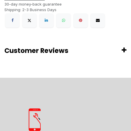
30-day money-back guarantee
Shipping: 2-3 Business Days
Customer Reviews