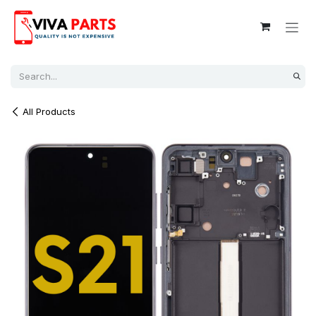
Skip to Content
All Products