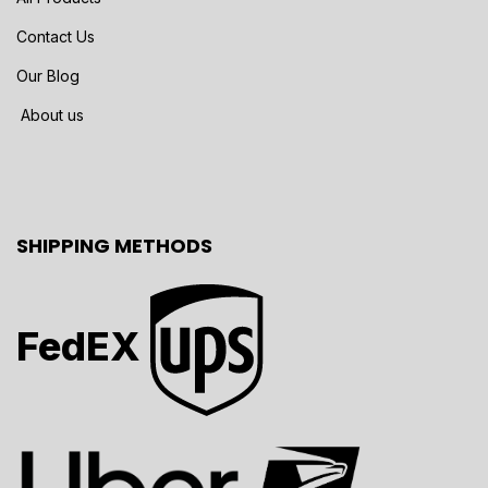
Contact Us
Our Blog
About us
SHIPPING METHODS
FedEX