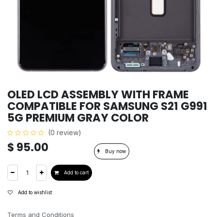
OLED LCD ASSEMBLY WITH FRAME
COMPATIBLE FOR SAMSUNG S21 G991
5G PREMIUM GRAY COLOR
(0 review)
$
95.00
Buy now
Add to cart
Add to wishlist
Terms and Conditions