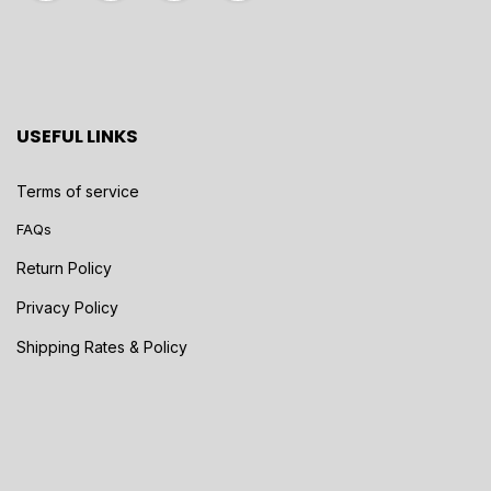
USEFUL LINKS
Terms of service
FAQs
Return Policy
Privacy Policy
Shipping Rates & Policy