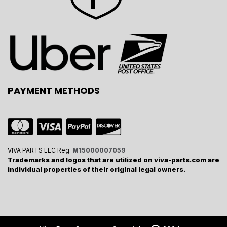
PAYMENT METHODS
VIVA PARTS LLC Reg.
M15000007059
Trademarks and logos that are utilized on viva-parts.com are
individual properties of their original legal owners.