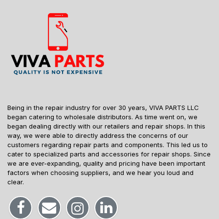
Being in the repair industry for over 30 years, VIVA PARTS LLC
began catering to wholesale distributors. As time went on, we
began dealing directly with our retailers and repair shops. In this
way, we were able to directly address the concerns of our
customers regarding repair parts and components. This led us to
cater to specialized parts and accessories for repair shops. Since
we are ever-expanding, quality and pricing have been important
factors when choosing suppliers, and we hear you loud and
clear.