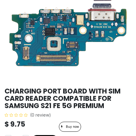
CHARGING PORT BOARD WITH SIM
CARD READER COMPATIBLE FOR
SAMSUNG S21 FE 5G PREMIUM
(0 review)
$
9.75
Buy now