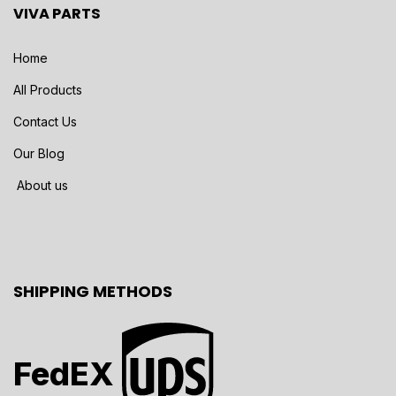
VIVA PARTS
Home
All Products
Contact Us
Our Blog
About us
SHIPPING METHODS
FedEX