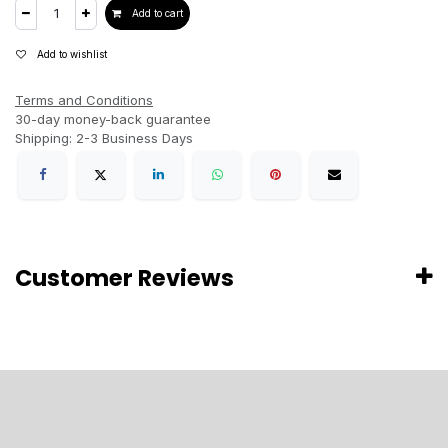
Add to cart
Add to wishlist
Terms and Conditions
30-day money-back guarantee
Shipping: 2-3 Business Days
Customer Reviews