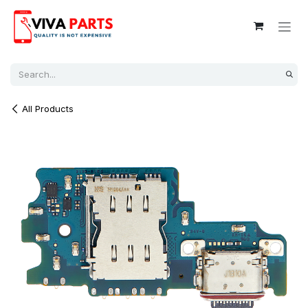
Skip to Content
All Products