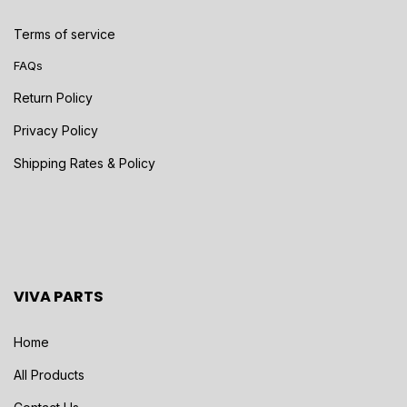
Terms of service
FAQs
Return Policy
Privacy Policy
Shipping Rates & Policy
VIVA PARTS
Home
All Products