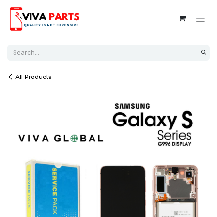
Skip to Content
All Products