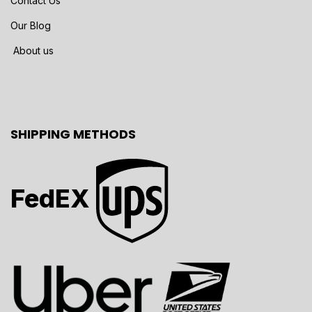
Contact Us
Our Blog
About us
SHIPPING METHODS
FedEX