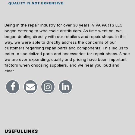
Being in the repair industry for over 30 years, VIVA PARTS LLC
began catering to wholesale distributors. As time went on, we
began dealing directly with our retailers and repair shops. In this
way, we were able to directly address the concerns of our
customers regarding repair parts and components. This led us to
cater to specialized parts and accessories for repair shops. Since
we are ever-expanding, quality and pricing have been important
factors when choosing suppliers, and we hear you loud and
clear.
USEFUL LINKS