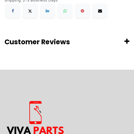
Shipping: 2-3 Business Days
Customer Reviews