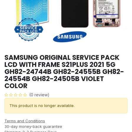
SAMSUNG ORIGINAL SERVICE PACK
LCD WITH FRAME S21PLUS 2021 5G
GH82-24744B GH82-24555B GH82-
24554B GH82-24505B VIOLET
COLOR
(0 review)
This product is no longer available.
Terms and Conditions
30-day money-back guarantee