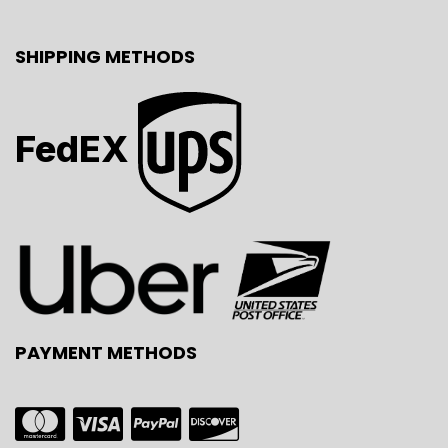
SHIPPING METHODS
FedEX
PAYMENT METHODS