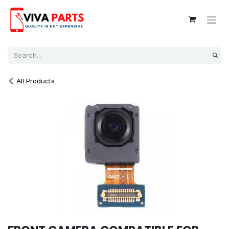
Skip to Content
All Products