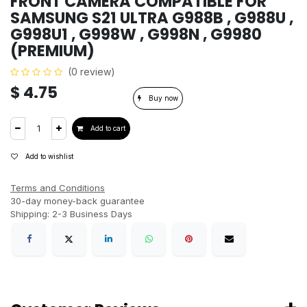
FRONT CAMERA COMPATIBLE FOR
SAMSUNG S21 ULTRA G988B , G988U ,
G998U1 , G998W , G998N , G9980
(PREMIUM)
(0 review)
$
4.75
Buy now
Add to cart
Add to wishlist
Terms and Conditions
30-day money-back guarantee
Shipping: 2-3 Business Days