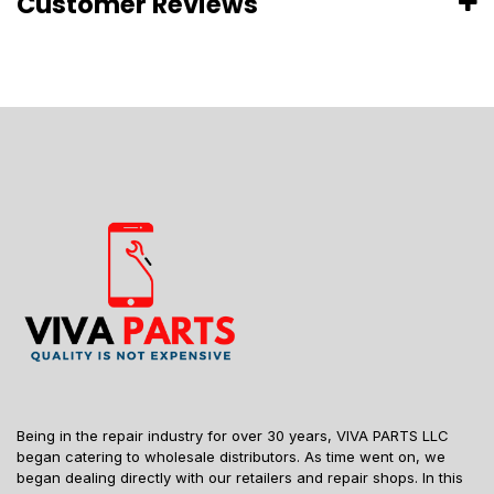
Customer Reviews
Being in the repair industry for over 30 years, VIVA PARTS LLC
began catering to wholesale distributors. As time went on, we
began dealing directly with our retailers and repair shops. In this