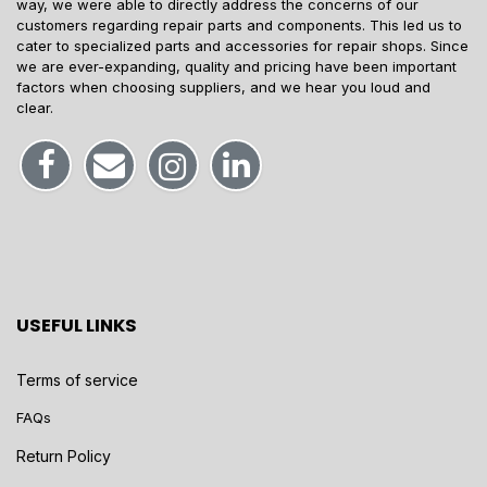
way, we were able to directly address the concerns of our
customers regarding repair parts and components. This led us to
cater to specialized parts and accessories for repair shops. Since
we are ever-expanding, quality and pricing have been important
factors when choosing suppliers, and we hear you loud and
clear.
USEFUL LINKS
Terms of service
FAQs
Return Policy