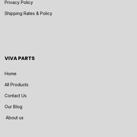
Privacy Policy
Shipping Rates & Policy
VIVA PARTS
Home
All Products
Contact Us
Our Blog
About us