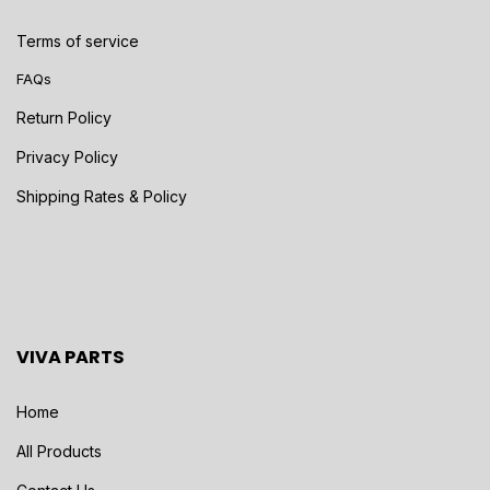
Terms of service
FAQs
Return Policy
Privacy Policy
Shipping Rates & Policy
VIVA PARTS
Home
All Products