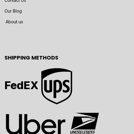
Contact Us
Our Blog
About us
SHIPPING METHODS
FedEX