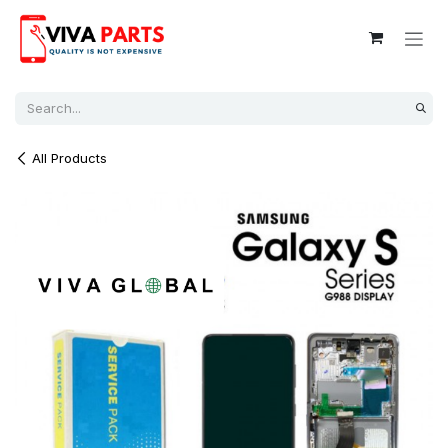
Skip to Content
All Products