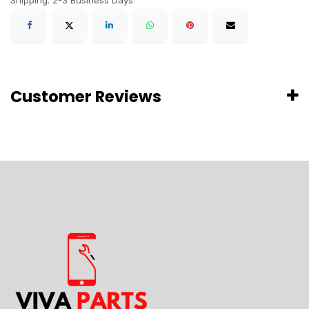
Shipping: 2-3 Business Days
Customer Reviews