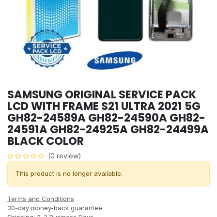
SAMSUNG ORIGINAL SERVICE PACK
LCD WITH FRAME S21 ULTRA 2021 5G
GH82-24589A GH82-24590A GH82-
24591A GH82-24925A GH82-24499A
BLACK COLOR
(0 review)
This product is no longer available.
Terms and Conditions
30-day money-back guarantee