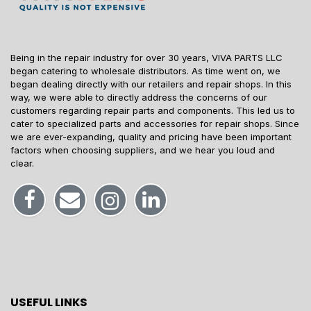
Being in the repair industry for over 30 years, VIVA PARTS LLC
began catering to wholesale distributors. As time went on, we
began dealing directly with our retailers and repair shops. In this
way, we were able to directly address the concerns of our
customers regarding repair parts and components. This led us to
cater to specialized parts and accessories for repair shops. Since
we are ever-expanding, quality and pricing have been important
factors when choosing suppliers, and we hear you loud and
clear.
USEFUL LINKS