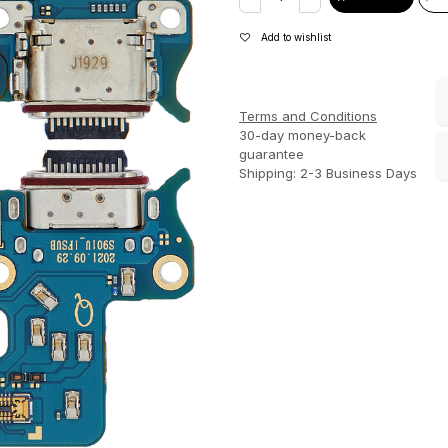
Add to wishlist
Terms and Conditions
30-day money-back
guarantee
Shipping: 2-3 Business Days