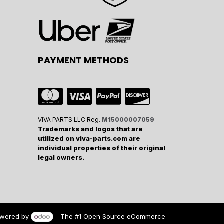
PAYMENT METHODS
VIVA PARTS LLC Reg.
M15000007059
Trademarks and logos that are
utilized on viva-parts.com are
individual properties of their original
legal owners.
wered by
- The #1
Open Source eCommerce