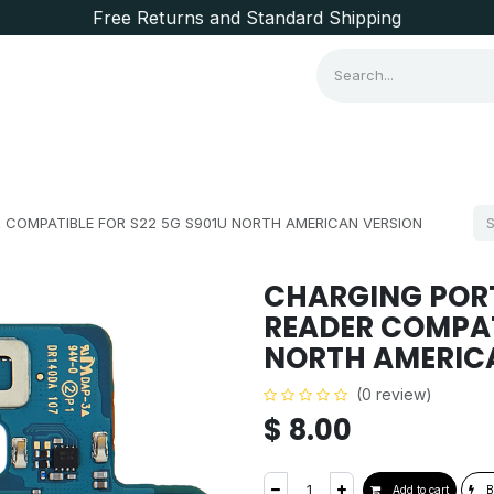
Free Returns and Standard Shipping
Consumer Items
Brands
 COMPATIBLE FOR S22 5G S901U NORTH AMERICAN VERSION
CHARGING POR
READER COMPAT
NORTH AMERIC
(0 review)
$
8.00
Add to cart
B