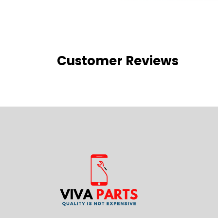
Customer Reviews