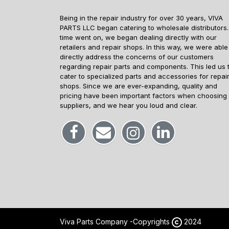
Being in the repair industry for over 30 years, VIVA
PARTS LLC began catering to wholesale distributors.
time went on, we began dealing directly with our
retailers and repair shops. In this way, we were able
directly address the concerns of our customers
regarding repair parts and components. This led us 
cater to specialized parts and accessories for repai
shops. Since we are ever-expanding, quality and
pricing have been important factors when choosing
suppliers, and we hear you loud and clear.
Viva Parts Company -
Copyrights
2024