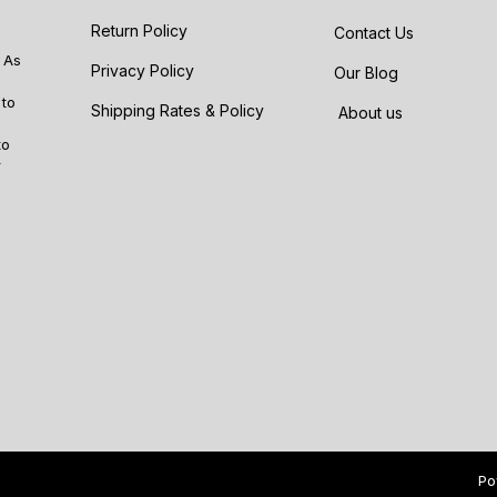
Return Policy
Contact Us
 As
Privacy Policy
Our Blog
 to
Shipping Rates & Policy
About us
to
r
Po