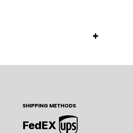
SHIPPING METHODS
FedEX