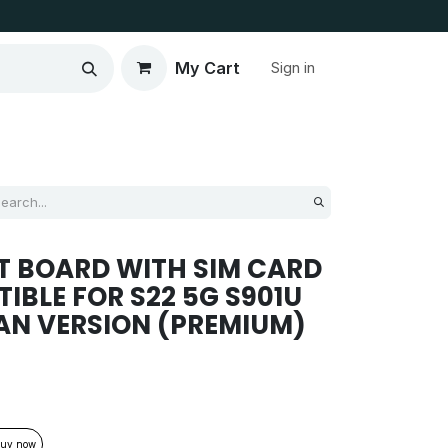
My Cart
Sign in
T BOARD WITH SIM CARD
IBLE FOR S22 5G S901U
AN VERSION (PREMIUM)
uy now