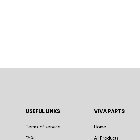
USEFUL LINKS
VIVA PARTS
Terms of service
Home
FAQs
All Products