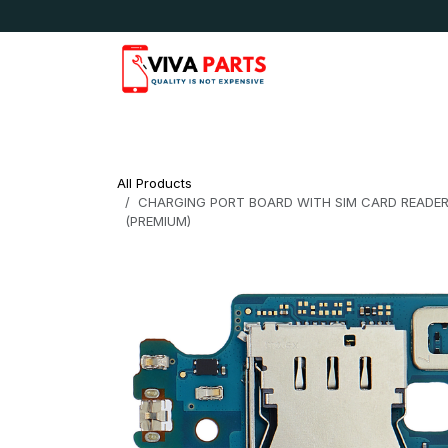
Skip to Content
News & Updates
Apple
Samsung
LG
All Products
CHARGING PORT BOARD WITH SIM CARD READER
(PREMIUM)