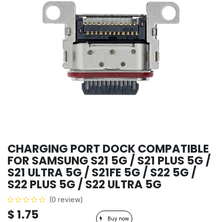
CHARGING PORT DOCK COMPATIBLE
FOR SAMSUNG S21 5G / S21 PLUS 5G /
S21 ULTRA 5G / S21FE 5G / S22 5G /
S22 PLUS 5G / S22 ULTRA 5G
(0 review)
$
1.75
Buy now