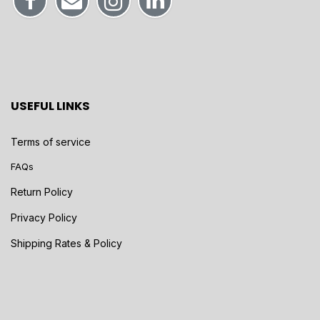
USEFUL LINKS
Terms of service
FAQs
Return Policy
Privacy Policy
Shipping Rates & Policy