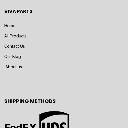
VIVA PARTS
Home
All Products
Contact Us
Our Blog
About us
SHIPPING METHODS
FedEX