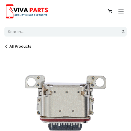
Skip to Content
All Products