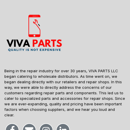
Being in the repair industry for over 30 years, VIVA PARTS LLC
began catering to wholesale distributors. As time went on, we
began dealing directly with our retailers and repair shops. In this
way, we were able to directly address the concerns of our
customers regarding repair parts and components. This led us to
cater to specialized parts and accessories for repair shops. Since
we are ever-expanding, quality and pricing have been important
factors when choosing suppliers, and we hear you loud and
clear.