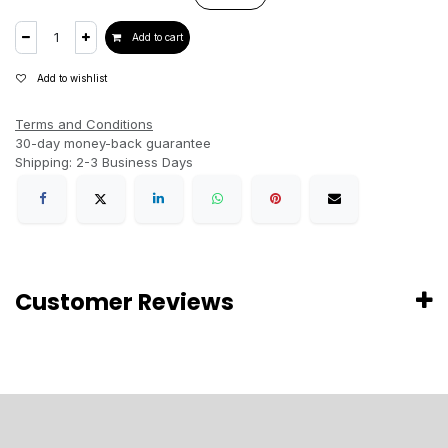
Add to cart
Add to wishlist
Terms and Conditions
30-day money-back guarantee
Shipping: 2-3 Business Days
Customer Reviews