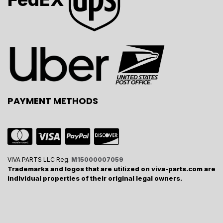
PAYMENT METHODS
VIVA PARTS LLC Reg.
M15000007059
Trademarks and logos that are utilized on viva-parts.com are
individual properties of their original legal owners.