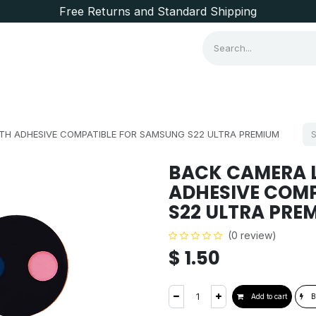
Free Returns and Standard Shipping
Consumer Items
Brands
TH ADHESIVE COMPATIBLE FOR SAMSUNG S22 ULTRA PREMIUM
BACK CAMERA L
ADHESIVE COM
S22 ULTRA PRE
(0 review)
$
1.50
Add to cart
B