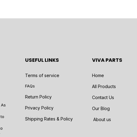
USEFUL LINKS
VIVA PARTS
Terms of service
Home
FAQs
All Products
Return Policy
Contact Us
 As
Privacy Policy
Our Blog
 to
Shipping Rates & Policy
About us
to
r