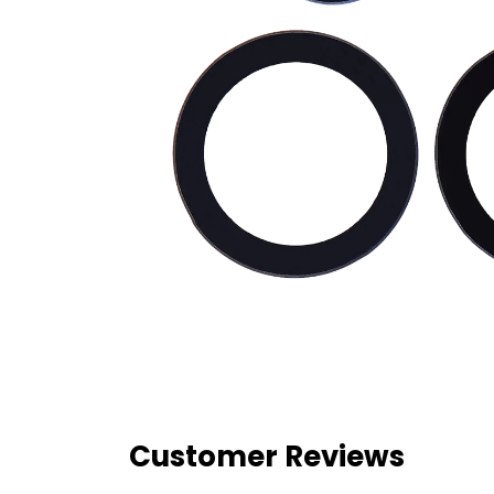
Customer Reviews