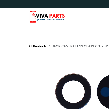
Skip to Content
News & Updates
Apple
Samsung
LG
All Products
BACK CAMERA LENS GLASS ONLY WI