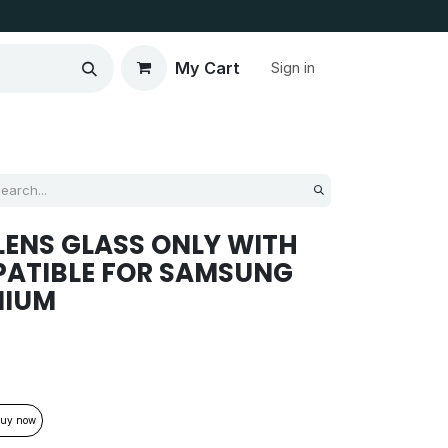
My Cart
Sign in
ENS GLASS ONLY WITH
PATIBLE FOR SAMSUNG
MIUM
uy now