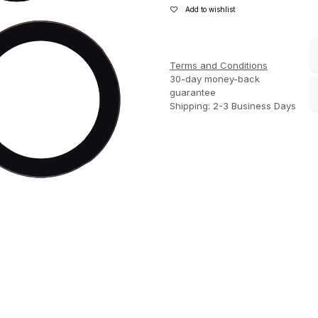
Add to wishlist
Terms and Conditions
30-day money-back
guarantee
Shipping: 2-3 Business Days