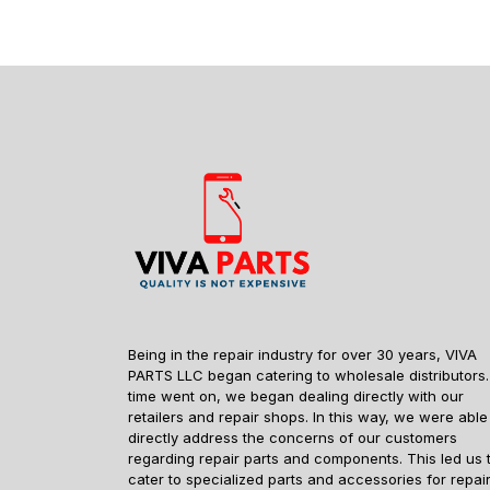
Being in the repair industry for over 30 years, VIVA
PARTS LLC began catering to wholesale distributors.
time went on, we began dealing directly with our
retailers and repair shops. In this way, we were able
directly address the concerns of our customers
regarding repair parts and components. This led us 
cater to specialized parts and accessories for repai