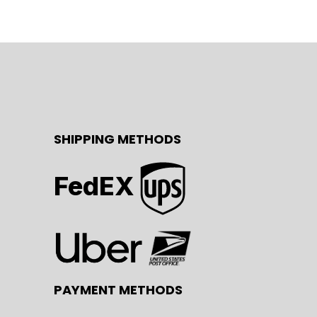
SHIPPING METHODS
FedEX
PAYMENT METHODS