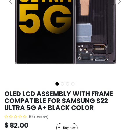
OLED LCD ASSEMBLY WITH FRAME
COMPATIBLE FOR SAMSUNG S22
ULTRA 5G A+ BLACK COLOR
(0 review)
$
82.00
Buy now