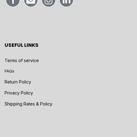
USEFUL LINKS
Terms of service
FAQs
Return Policy
Privacy Policy
Shipping Rates & Policy