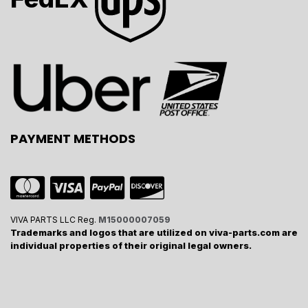
PAYMENT METHODS
VIVA PARTS LLC Reg.
M15000007059
Trademarks and logos that are utilized on viva-parts.com are
individual properties of their original legal owners.