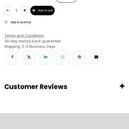
Add to cart
Add to wishlist
Terms and Conditions
30-day money-back guarantee
Shipping: 2-3 Business Days
Customer Reviews