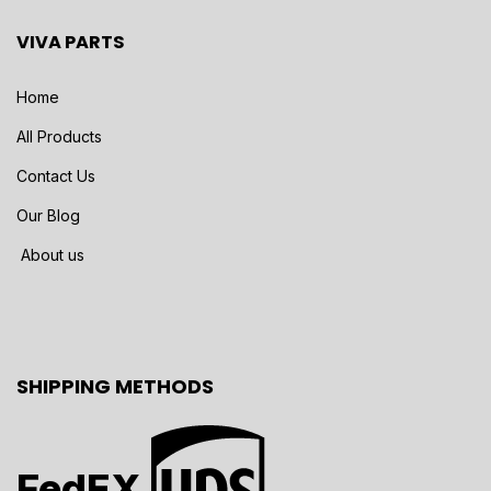
VIVA PARTS
Home
All Products
Contact Us
Our Blog
About us
SHIPPING METHODS
FedEX