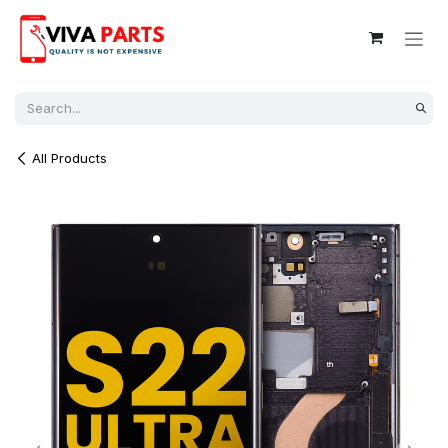
Skip to Content
All Products