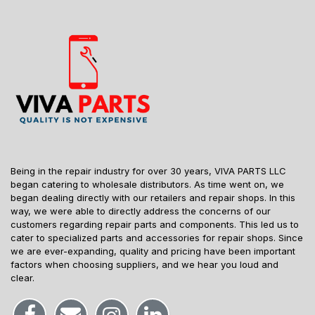
Being in the repair industry for over 30 years, VIVA PARTS LLC
began catering to wholesale distributors. As time went on, we
began dealing directly with our retailers and repair shops. In this
way, we were able to directly address the concerns of our
customers regarding repair parts and components. This led us to
cater to specialized parts and accessories for repair shops. Since
we are ever-expanding, quality and pricing have been important
factors when choosing suppliers, and we hear you loud and
clear.