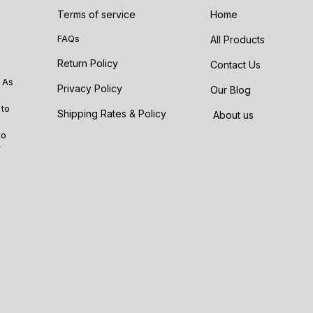
Terms of service
Home
FAQs
All Products
Return Policy
Contact Us
 As
Privacy Policy
Our Blog
 to
Shipping Rates & Policy
About us
to
r