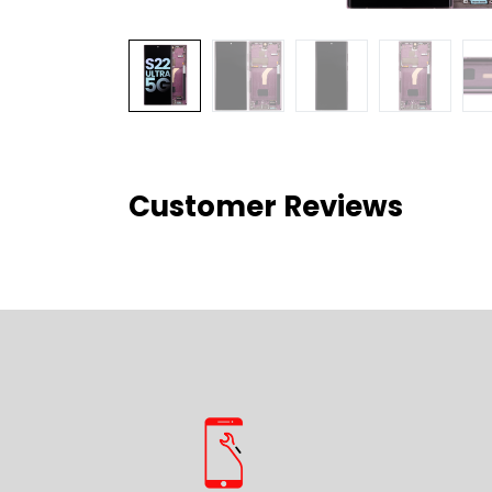
Customer Reviews