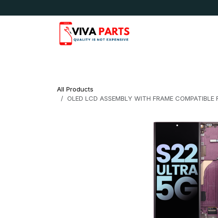
Skip to Content
News & Updates
Apple
Samsung
LG
All Products
OLED LCD ASSEMBLY WITH FRAME COMPATIBLE