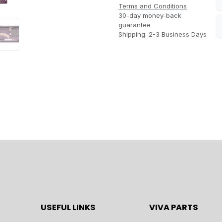
Terms and Conditions
30-day money-back
guarantee
Shipping: 2-3 Business Days
USEFUL LINKS
VIVA PARTS