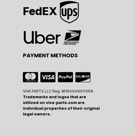
FedEX
PAYMENT METHODS
VIVA PARTS LLC Reg.
M15000007059
Trademarks and logos that are
utilized on viva-parts.com are
individual properties of their original
legal owners.