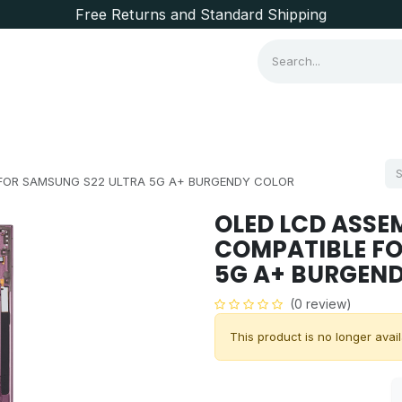
Free Returns and Standard Shipping
Consumer Items
Brands
 FOR SAMSUNG S22 ULTRA 5G A+ BURGENDY COLOR
OLED LCD ASSE
COMPATIBLE FO
5G A+ BURGEN
(0 review)
This product is no longer avail