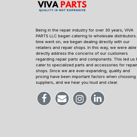
Being in the repair industry for over 30 years, VIVA
PARTS LLC began catering to wholesale distributors.
time went on, we began dealing directly with our
retailers and repair shops. In this way, we were able
directly address the concerns of our customers
regarding repair parts and components. This led us 
cater to specialized parts and accessories for repai
shops. Since we are ever-expanding, quality and
pricing have been important factors when choosing
suppliers, and we hear you loud and clear.