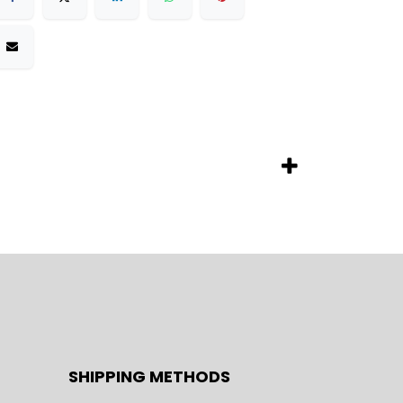
SHIPPING METHODS