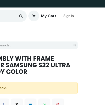
My Cart
Sign in
MBLY WITH FRAME
R SAMSUNG S22 ULTRA
DY COLOR
able.