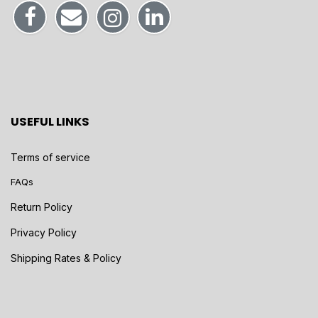
USEFUL LINKS
Terms of service
FAQs
Return Policy
Privacy Policy
Shipping Rates & Policy