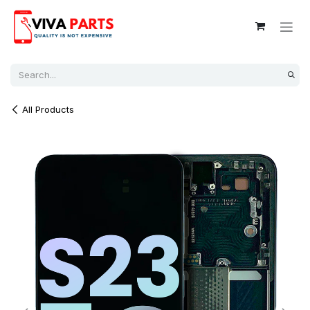
Skip to Content
All Products