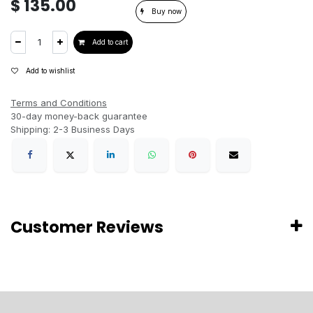
$
135.00
Buy now
Add to cart
Add to wishlist
Terms and Conditions
30-day money-back guarantee
Shipping: 2-3 Business Days
Customer Reviews