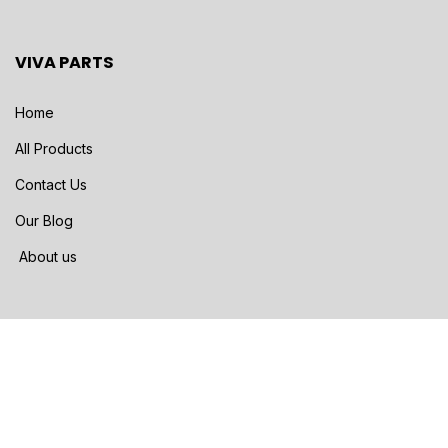
VIVA PARTS
Home
All Products
Contact Us
Our Blog
About us
SHIPPING METHODS