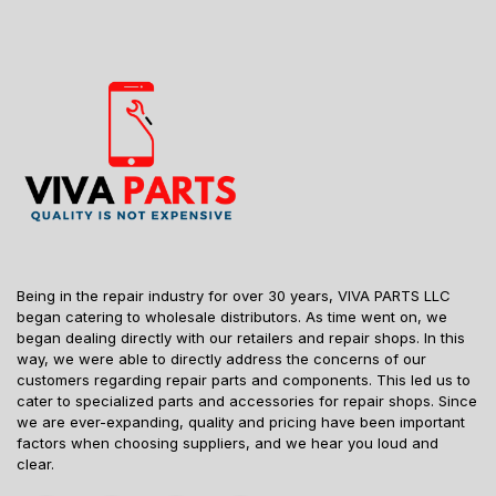
Being in the repair industry for over 30 years, VIVA PARTS LLC
began catering to wholesale distributors. As time went on, we
began dealing directly with our retailers and repair shops. In this
way, we were able to directly address the concerns of our
customers regarding repair parts and components. This led us to
cater to specialized parts and accessories for repair shops. Since
we are ever-expanding, quality and pricing have been important
factors when choosing suppliers, and we hear you loud and
clear.