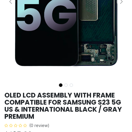
OLED LCD ASSEMBLY WITH FRAME
COMPATIBLE FOR SAMSUNG S23 5G
US & INTERNATIONAL BLACK / GRAY
PREMIUM
(0 review)