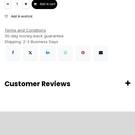
Add to cart
Add to wishlist
Terms and Conditions
30-day money-back guarantee
Shipping: 2-3 Business Days
Customer Reviews