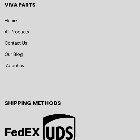
VIVA PARTS
Home
All Products
Contact Us
Our Blog
About us
SHIPPING METHODS
FedEX