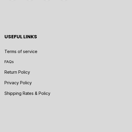
USEFUL LINKS
Terms of service
FAQs
Return Policy
Privacy Policy
Shipping Rates & Policy