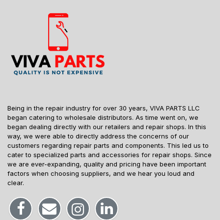
Being in the repair industry for over 30 years, VIVA PARTS LLC
began catering to wholesale distributors. As time went on, we
began dealing directly with our retailers and repair shops. In this
way, we were able to directly address the concerns of our
customers regarding repair parts and components. This led us to
cater to specialized parts and accessories for repair shops. Since
we are ever-expanding, quality and pricing have been important
factors when choosing suppliers, and we hear you loud and
clear.