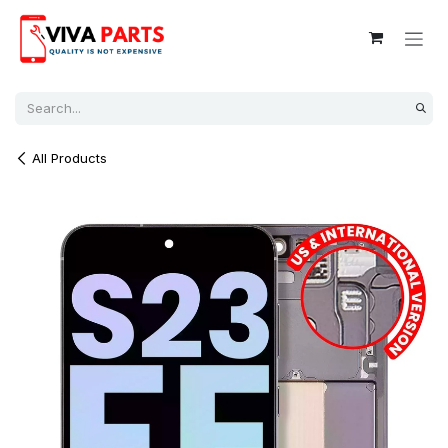
Skip to Content
All Products