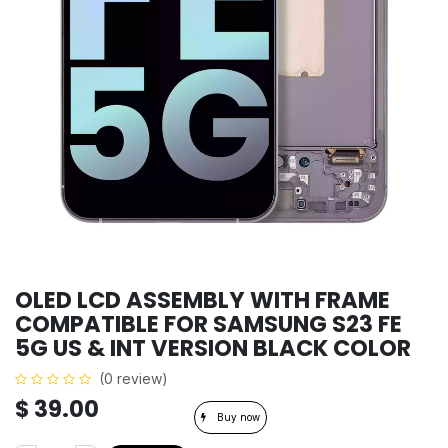
OLED LCD ASSEMBLY WITH FRAME
COMPATIBLE FOR SAMSUNG S23 FE
5G US & INT VERSION BLACK COLOR
(0 review)
$
39.00
Buy now