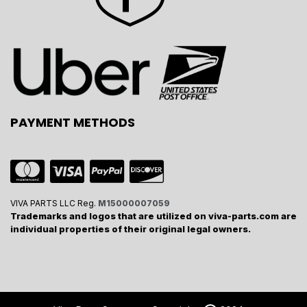
PAYMENT METHODS
VIVA PARTS LLC Reg.
M15000007059
Trademarks and logos that are utilized on viva-parts.com are
individual properties of their original legal owners.