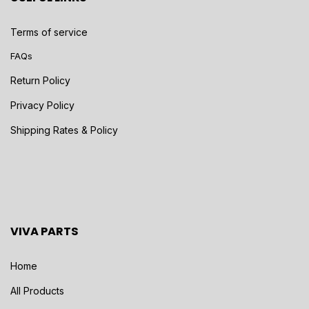
Terms of service
FAQs
Return Policy
Privacy Policy
Shipping Rates & Policy
VIVA PARTS
Home
All Products