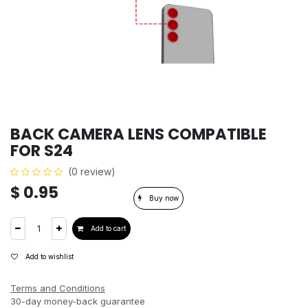
BACK CAMERA LENS COMPATIBLE
FOR S24
(0 review)
$
0.95
Buy now
Add to cart
Add to wishlist
Terms and Conditions
30-day money-back guarantee