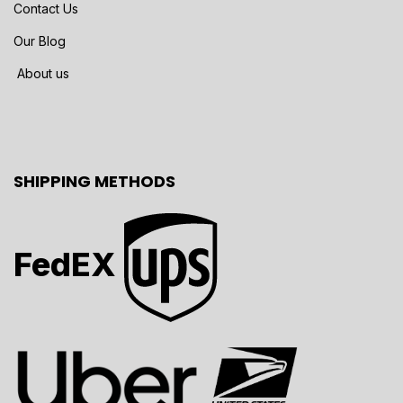
Contact Us
Our Blog
About us
SHIPPING METHODS
FedEX