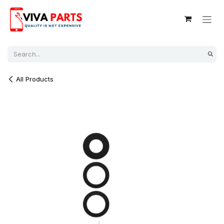
Skip to Content
All Products