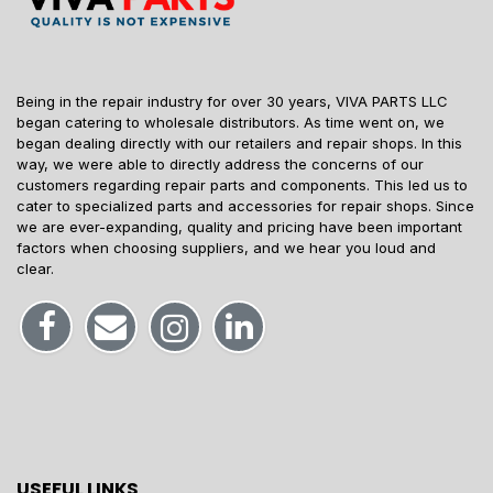
Being in the repair industry for over 30 years, VIVA PARTS LLC
began catering to wholesale distributors. As time went on, we
began dealing directly with our retailers and repair shops. In this
way, we were able to directly address the concerns of our
customers regarding repair parts and components. This led us to
cater to specialized parts and accessories for repair shops. Since
we are ever-expanding, quality and pricing have been important
factors when choosing suppliers, and we hear you loud and
clear.
USEFUL LINKS