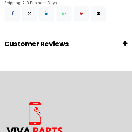
Shipping: 2-3 Business Days
Customer Reviews