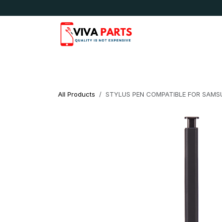
Skip to Content
News & Updates
Apple
Samsung
LG
All Products
STYLUS PEN COMPATIBLE FOR SAMS