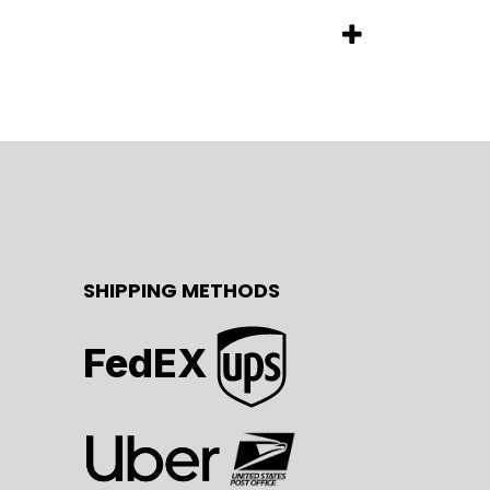
SHIPPING METHODS
FedEX