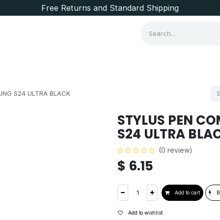
Free Returns and Standard Shipping
Consumer Items
Brands
UNG S24 ULTRA BLACK
STYLUS PEN CO
S24 ULTRA BLA
(0 review)
$
6.15
Add to cart
B
Add to wishlist