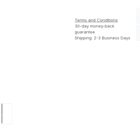
Terms and Conditions
30-day money-back
guarantee
Shipping: 2-3 Business Days