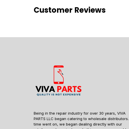
Customer Reviews
Being in the repair industry for over 30 years, VIVA
PARTS LLC began catering to wholesale distributors.
time went on, we began dealing directly with our