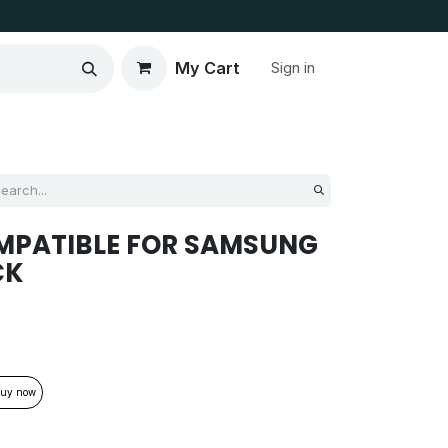
My Cart
Sign in
MPATIBLE FOR SAMSUNG
CK
uy now