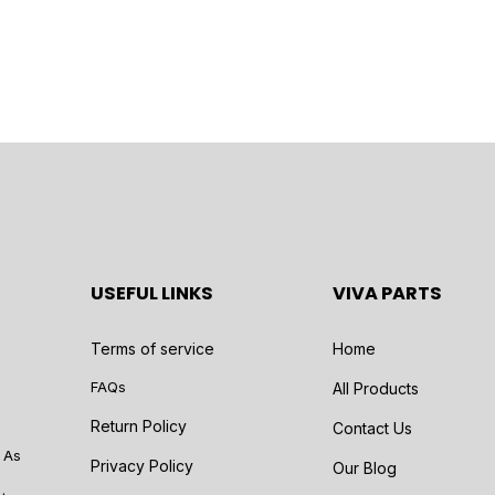
USEFUL LINKS
VIVA PARTS
Terms of service
Home
FAQs
All Products
Return Policy
Contact Us
 As
Privacy Policy
Our Blog