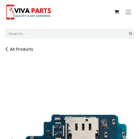
Skip to Content
All Products