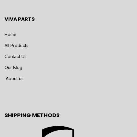
VIVA PARTS
Home
All Products
Contact Us
Our Blog
About us
SHIPPING METHODS