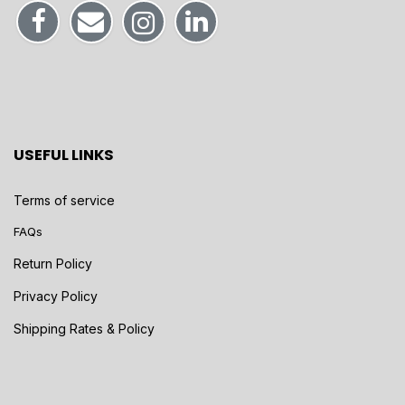
USEFUL LINKS
Terms of service
FAQs
Return Policy
Privacy Policy
Shipping Rates & Policy