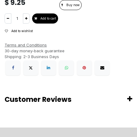
$
9.25
Buy now
Add to cart
Add to wishlist
Terms and Conditions
30-day money-back guarantee
Shipping: 2-3 Business Days
Customer Reviews