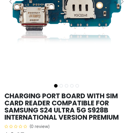
CHARGING PORT BOARD WITH SIM
CARD READER COMPATIBLE FOR
SAMSUNG S24 ULTRA 5G S928B
INTERNATIONAL VERSION PREMIUM
(0 review)