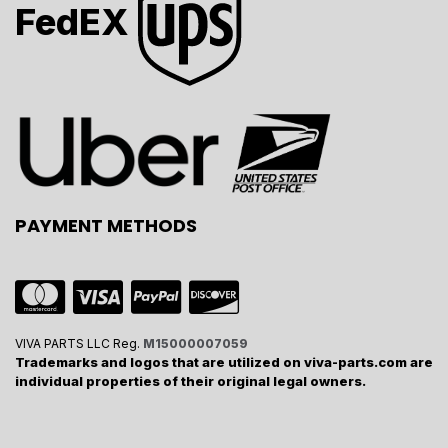
FedEX
PAYMENT METHODS
VIVA PARTS LLC Reg.
M15000007059
Trademarks and logos that are utilized on viva-parts.com are
individual properties of their original legal owners.