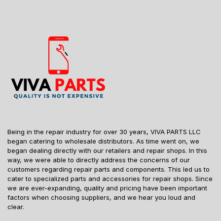
Being in the repair industry for over 30 years, VIVA PARTS LLC
began catering to wholesale distributors. As time went on, we
began dealing directly with our retailers and repair shops. In this
way, we were able to directly address the concerns of our
customers regarding repair parts and components. This led us to
cater to specialized parts and accessories for repair shops. Since
we are ever-expanding, quality and pricing have been important
factors when choosing suppliers, and we hear you loud and
clear.