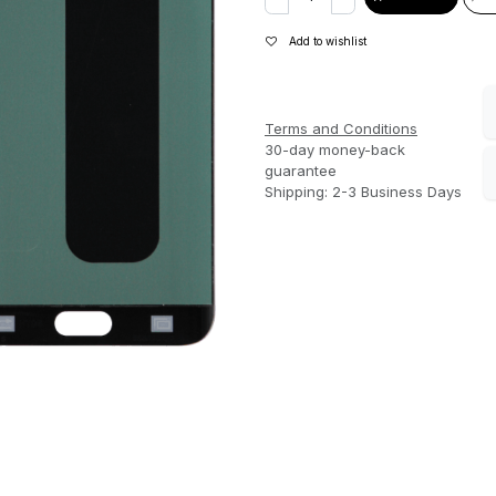
Add to wishlist
Terms and Conditions
30-day money-back
guarantee
Shipping: 2-3 Business Days