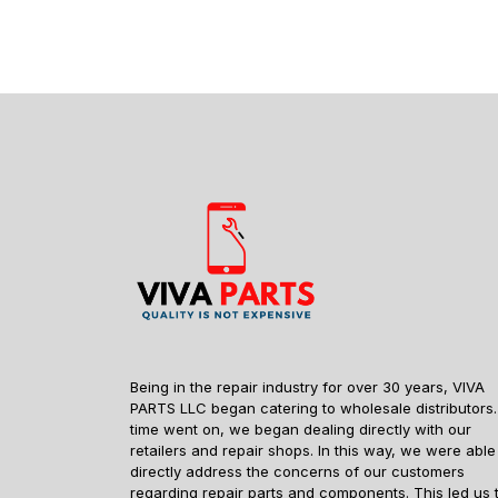
Being in the repair industry for over 30 years, VIVA
PARTS LLC began catering to wholesale distributors.
time went on, we began dealing directly with our
retailers and repair shops. In this way, we were able
directly address the concerns of our customers
regarding repair parts and components. This led us 