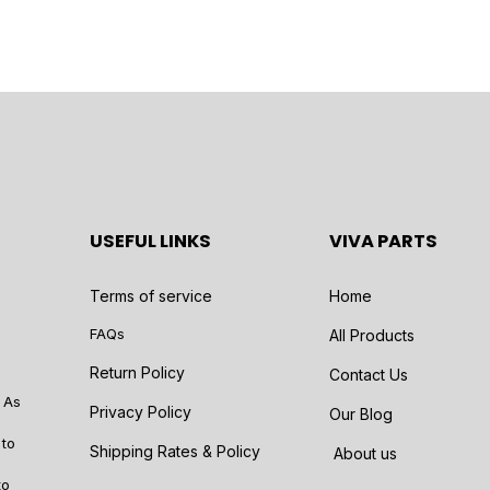
USEFUL LINKS
VIVA PARTS
Terms of service
Home
FAQs
All Products
Return Policy
Contact Us
 As
Privacy Policy
Our Blog
 to
Shipping Rates & Policy
About us
to