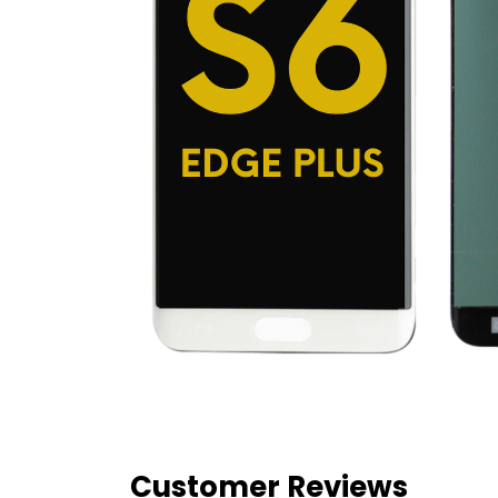
Customer Reviews