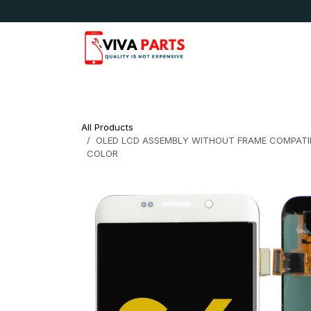
Skip to Content
News & Updates
Apple
Samsung
LG
All Products
OLED LCD ASSEMBLY WITHOUT FRAME COMPATIB
COLOR