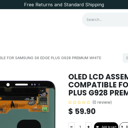
Free Returns and Standard Shipping
Consumer Items
Brands
LE FOR SAMSUNG S6 EDGE PLUS G928 PREMIUM WHITE
OLED LCD ASSE
COMPATIBLE FO
PLUS G928 PRE
(0 review)
$
59.90
Add to cart
B