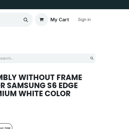
My Cart
Sign in
MBLY WITHOUT FRAME
R SAMSUNG S6 EDGE
MIUM WHITE COLOR
uy now