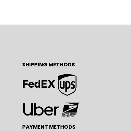
SHIPPING METHODS
FedEX
PAYMENT METHODS