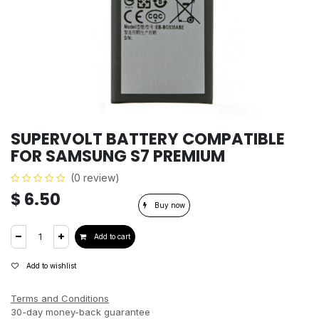
SUPERVOLT BATTERY COMPATIBLE
FOR SAMSUNG S7 PREMIUM
(0 review)
$
6.50
Buy now
Add to cart
Add to wishlist
Terms and Conditions
30-day money-back guarantee