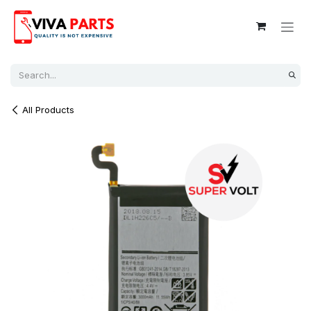
Skip to Content
All Products