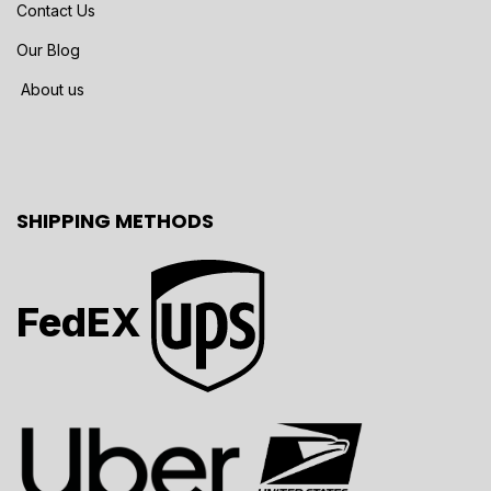
Contact Us
Our Blog
About us
SHIPPING METHODS
FedEX