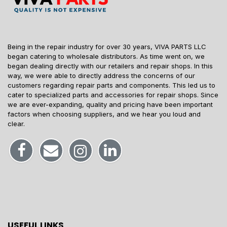
Being in the repair industry for over 30 years, VIVA PARTS LLC
began catering to wholesale distributors. As time went on, we
began dealing directly with our retailers and repair shops. In this
way, we were able to directly address the concerns of our
customers regarding repair parts and components. This led us to
cater to specialized parts and accessories for repair shops. Since
we are ever-expanding, quality and pricing have been important
factors when choosing suppliers, and we hear you loud and
clear.
USEFUL LINKS