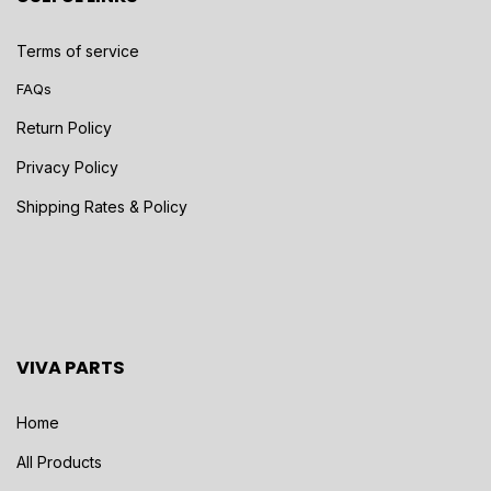
Terms of service
FAQs
Return Policy
Privacy Policy
Shipping Rates & Policy
VIVA PARTS
Home
All Products