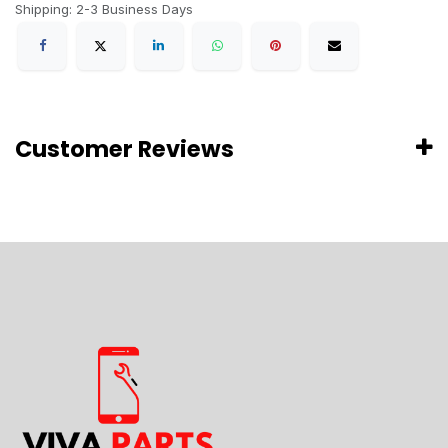
Shipping: 2-3 Business Days
Customer Reviews