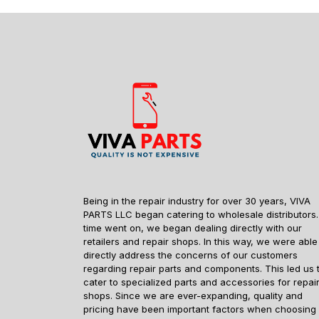
Being in the repair industry for over 30 years, VIVA
PARTS LLC began catering to wholesale distributors.
time went on, we began dealing directly with our
retailers and repair shops. In this way, we were able
directly address the concerns of our customers
regarding repair parts and components. This led us 
cater to specialized parts and accessories for repai
shops. Since we are ever-expanding, quality and
pricing have been important factors when choosing