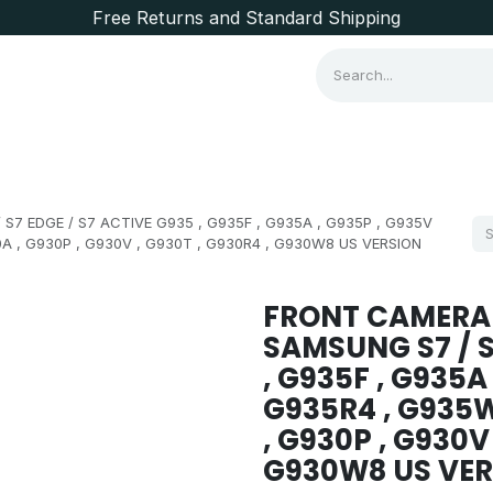
Free Returns and Standard Shipping
Consumer Items
Brands
7 EDGE / S7 ACTIVE G935 , G935F , G935A , G935P , G935V
0A , G930P , G930V , G930T , G930R4 , G930W8 US VERSION
FRONT CAMERA
SAMSUNG S7 / S
, G935F , G935A 
G935R4 , G935W
, G930P , G930V
G930W8 US VER