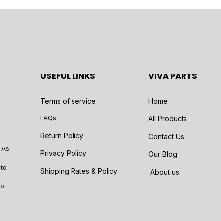
USEFUL LINKS
VIVA PARTS
Terms of service
Home
FAQs
All Products
Return Policy
Contact Us
 As
Privacy Policy
Our Blog
 to
Shipping Rates & Policy
About us
to
r