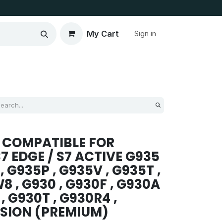
My Cart
Sign in
 COMPATIBLE FOR
7 EDGE / S7 ACTIVE G935
, G935P , G935V , G935T ,
8 , G930 , G930F , G930A
 , G930T , G930R4 ,
SION (PREMIUM)