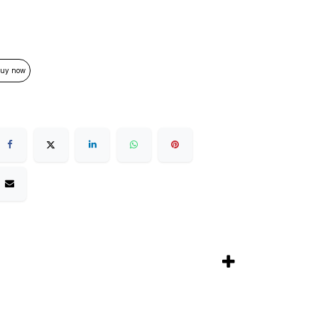
uy now