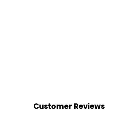
Customer Reviews