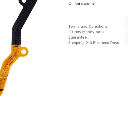
Add to wishlist
Terms and Conditions
30-day money-back
guarantee
Shipping: 2-3 Business Days