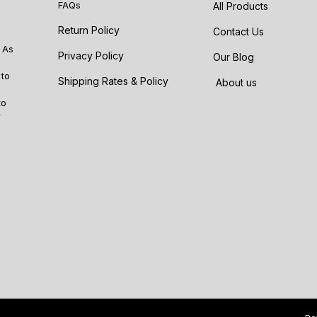
FAQs
All Products
Return Policy
Contact Us
 As
Privacy Policy
Our Blog
 to
Shipping Rates & Policy
About us
to
r