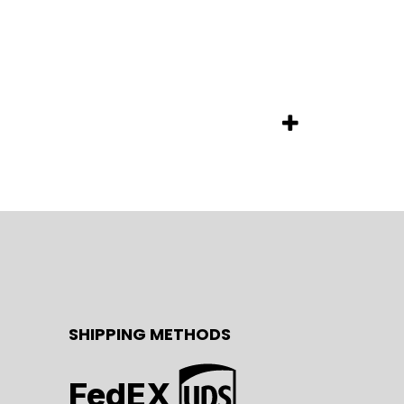
SHIPPING METHODS
FedEX