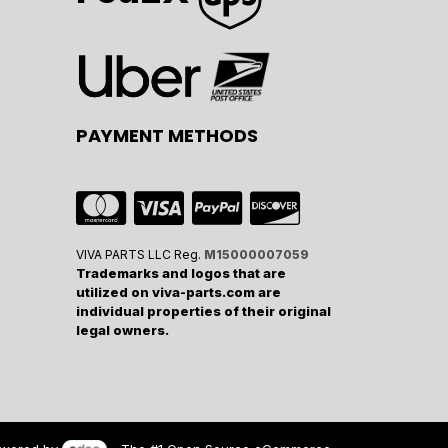
PAYMENT METHODS
VIVA PARTS LLC Reg.
M15000007059
Trademarks and logos that are
utilized on viva-parts.com are
individual properties of their original
legal owners.