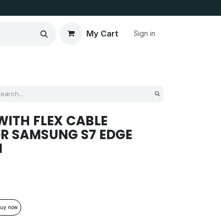
My Cart
Sign in
ITH FLEX CABLE
R SAMSUNG S7 EDGE
M
uy now