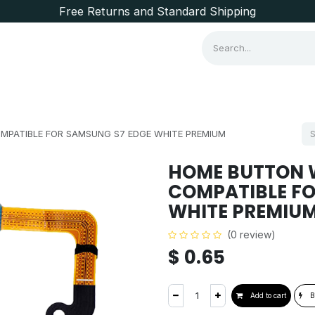
Free Returns and Standard Shipping
Consumer Items
Brands
MPATIBLE FOR SAMSUNG S7 EDGE WHITE PREMIUM
HOME BUTTON W
COMPATIBLE FO
WHITE PREMIU
(0 review)
$
0.65
Add to cart
B