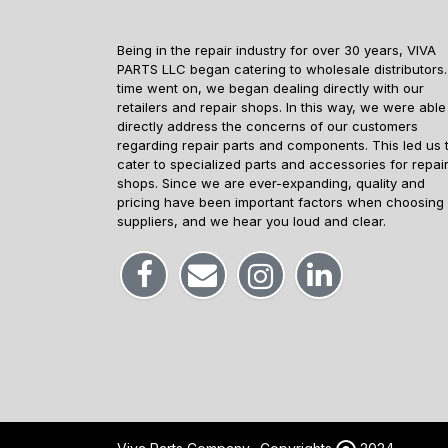
Being in the repair industry for over 30 years, VIVA
PARTS LLC began catering to wholesale distributors.
time went on, we began dealing directly with our
retailers and repair shops. In this way, we were able
directly address the concerns of our customers
regarding repair parts and components. This led us 
cater to specialized parts and accessories for repai
shops. Since we are ever-expanding, quality and
pricing have been important factors when choosing
suppliers, and we hear you loud and clear.