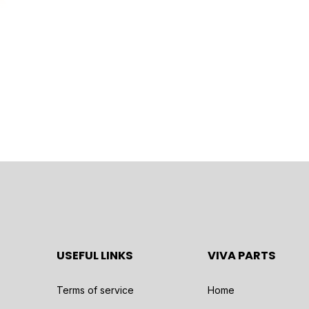
USEFUL LINKS
VIVA PARTS
Terms of service
Home