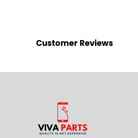
Customer Reviews