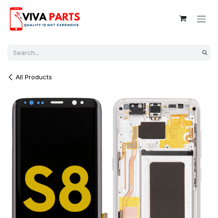
Skip to Content
All Products