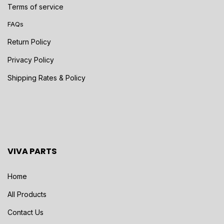
Terms of service
FAQs
Return Policy
Privacy Policy
Shipping Rates & Policy
VIVA PARTS
Home
All Products
Contact Us