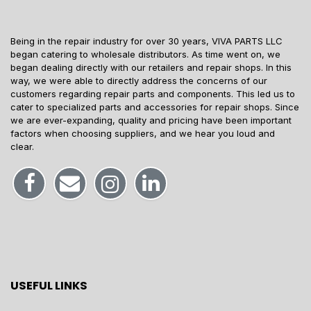
Being in the repair industry for over 30 years, VIVA PARTS LLC
began catering to wholesale distributors. As time went on, we
began dealing directly with our retailers and repair shops. In this
way, we were able to directly address the concerns of our
customers regarding repair parts and components. This led us to
cater to specialized parts and accessories for repair shops. Since
we are ever-expanding, quality and pricing have been important
factors when choosing suppliers, and we hear you loud and
clear.
USEFUL LINKS