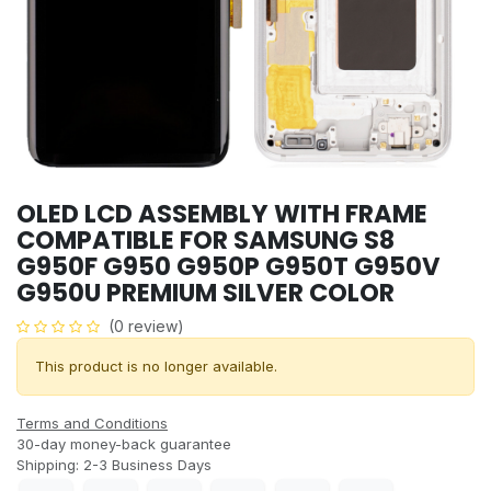
OLED LCD ASSEMBLY WITH FRAME
COMPATIBLE FOR SAMSUNG S8
G950F G950 G950P G950T G950V
G950U PREMIUM SILVER COLOR
(0 review)
This product is no longer available.
Terms and Conditions
30-day money-back guarantee
Shipping: 2-3 Business Days