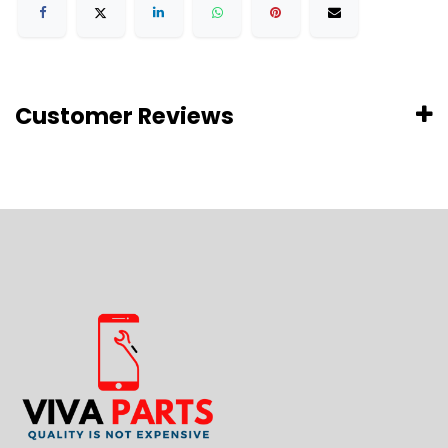
Customer Reviews