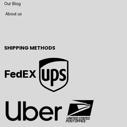
Our Blog
About us
SHIPPING METHODS
FedEX