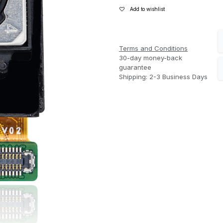
Add to wishlist
Terms and Conditions
30-day money-back
guarantee
Shipping: 2-3 Business Days