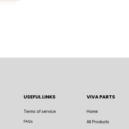
USEFUL LINKS
VIVA PARTS
Terms of service
Home
FAQs
All Products