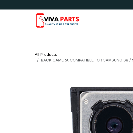
Skip to Content
News & Updates
Apple
Samsung
LG
All Products
BACK CAMERA COMPATIBLE FOR SAMSUNG S8 / S