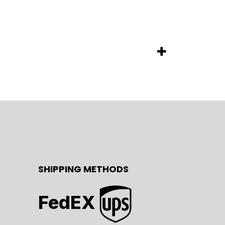
SHIPPING METHODS
FedEX