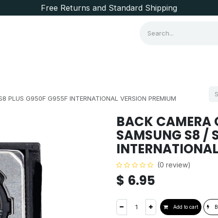
Free Returns and Standard Shipping
Consumer Items
Brands
8 PLUS G950F G955F INTERNATIONAL VERSION PREMIUM
BACK CAMERA 
SAMSUNG S8 / 
INTERNATIONAL
(0 review)
$
6.95
Add to cart
B