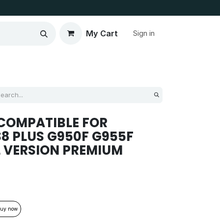
My Cart
Sign in
COMPATIBLE FOR
S8 PLUS G950F G955F
 VERSION PREMIUM
uy now