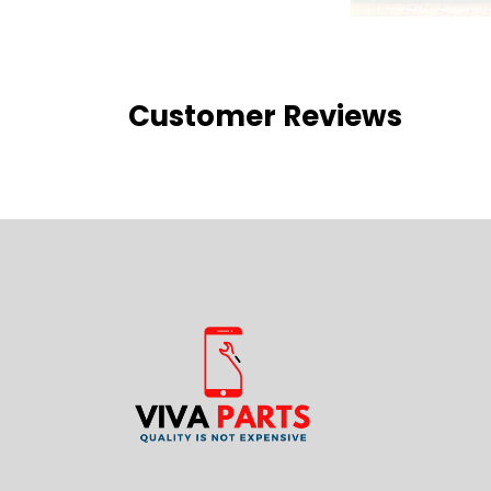
Customer Reviews