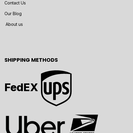
Contact Us
Our Blog
About us
SHIPPING METHODS
FedEX