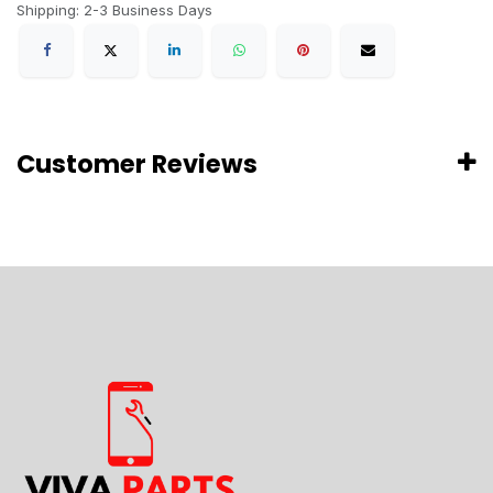
Shipping: 2-3 Business Days
Customer Reviews