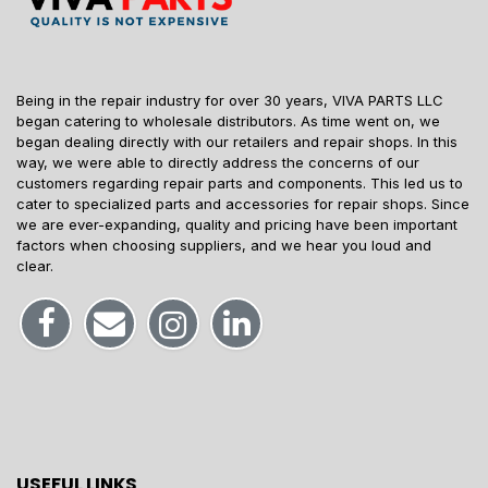
Being in the repair industry for over 30 years, VIVA PARTS LLC
began catering to wholesale distributors. As time went on, we
began dealing directly with our retailers and repair shops. In this
way, we were able to directly address the concerns of our
customers regarding repair parts and components. This led us to
cater to specialized parts and accessories for repair shops. Since
we are ever-expanding, quality and pricing have been important
factors when choosing suppliers, and we hear you loud and
clear.
USEFUL LINKS