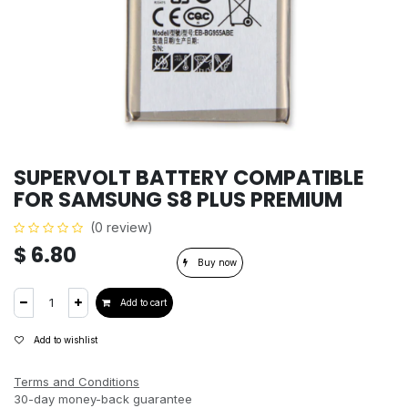
SUPERVOLT BATTERY COMPATIBLE
FOR SAMSUNG S8 PLUS PREMIUM
(0 review)
$
6.80
Buy now
Add to cart
Add to wishlist
Terms and Conditions
30-day money-back guarantee