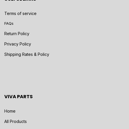
Terms of service
FAQs
Return Policy
Privacy Policy
Shipping Rates & Policy
VIVA PARTS
Home
All Products