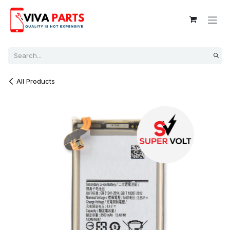
Skip to Content
All Products