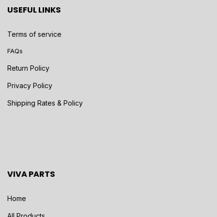
USEFUL LINKS
Terms of service
FAQs
Return Policy
Privacy Policy
Shipping Rates & Policy
VIVA PARTS
Home
All Products