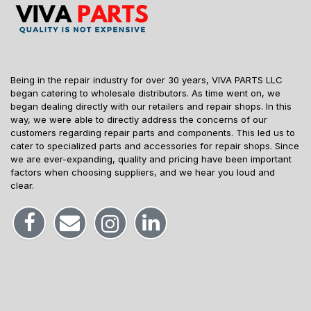
Being in the repair industry for over 30 years, VIVA PARTS LLC
began catering to wholesale distributors. As time went on, we
began dealing directly with our retailers and repair shops. In this
way, we were able to directly address the concerns of our
customers regarding repair parts and components. This led us to
cater to specialized parts and accessories for repair shops. Since
we are ever-expanding, quality and pricing have been important
factors when choosing suppliers, and we hear you loud and
clear.