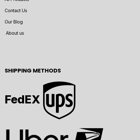
Contact Us
Our Blog
About us
SHIPPING METHODS
FedEX