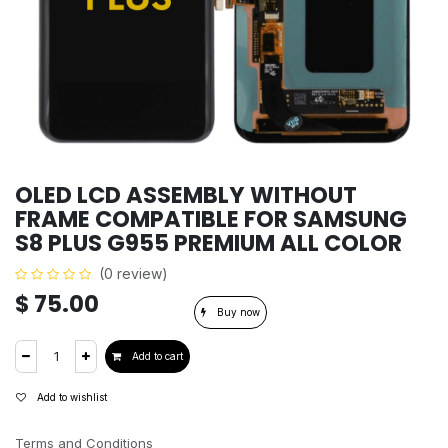
OLED LCD ASSEMBLY WITHOUT
FRAME COMPATIBLE FOR SAMSUNG
S8 PLUS G955 PREMIUM ALL COLOR
(0 review)
$
75.00
Buy now
Add to cart
Add to wishlist
Terms and Conditions