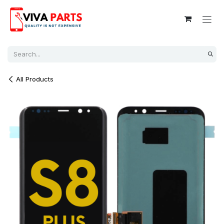
Skip to Content
All Products