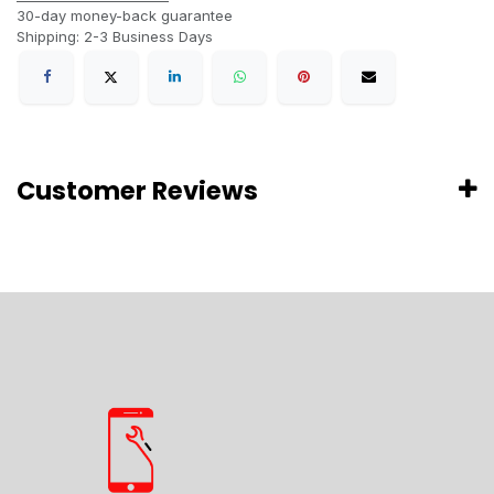
30-day money-back guarantee
Shipping: 2-3 Business Days
Customer Reviews