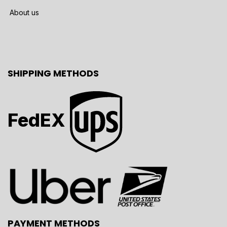
About us
SHIPPING METHODS
FedEX
PAYMENT METHODS