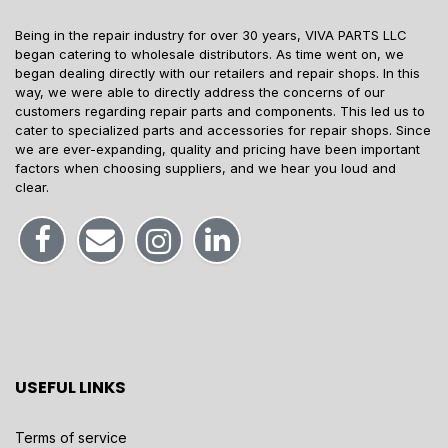
Being in the repair industry for over 30 years, VIVA PARTS LLC
began catering to wholesale distributors. As time went on, we
began dealing directly with our retailers and repair shops. In this
way, we were able to directly address the concerns of our
customers regarding repair parts and components. This led us to
cater to specialized parts and accessories for repair shops. Since
we are ever-expanding, quality and pricing have been important
factors when choosing suppliers, and we hear you loud and
clear.
USEFUL LINKS
Terms of service