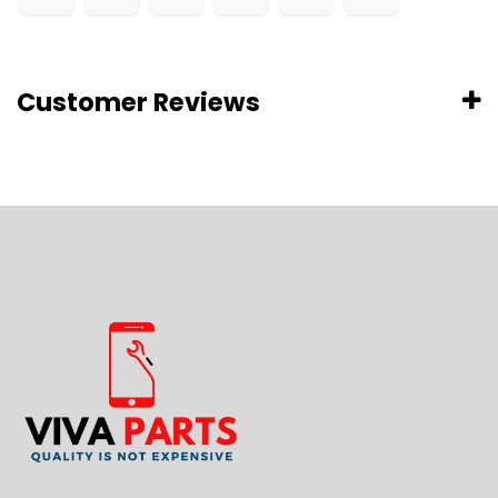
Customer Reviews