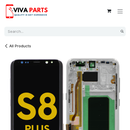
Skip to Content
All Products