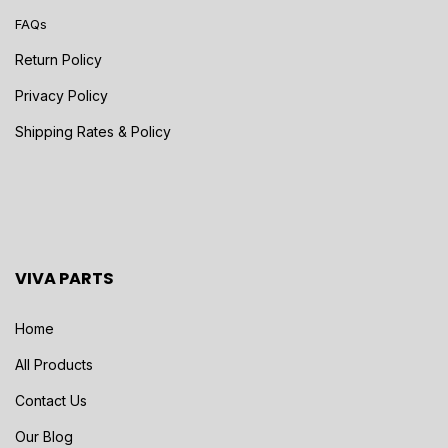
FAQs
Return Policy
Privacy Policy
Shipping Rates & Policy
VIVA PARTS
Home
All Products
Contact Us
Our Blog