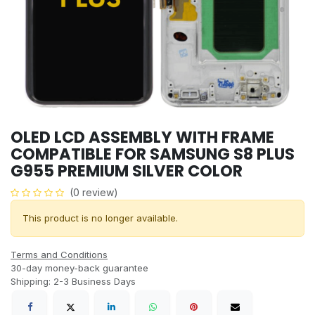
OLED LCD ASSEMBLY WITH FRAME
COMPATIBLE FOR SAMSUNG S8 PLUS
G955 PREMIUM SILVER COLOR
(0 review)
This product is no longer available.
Terms and Conditions
30-day money-back guarantee
Shipping: 2-3 Business Days