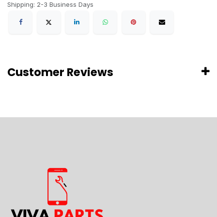
Shipping: 2-3 Business Days
Customer Reviews