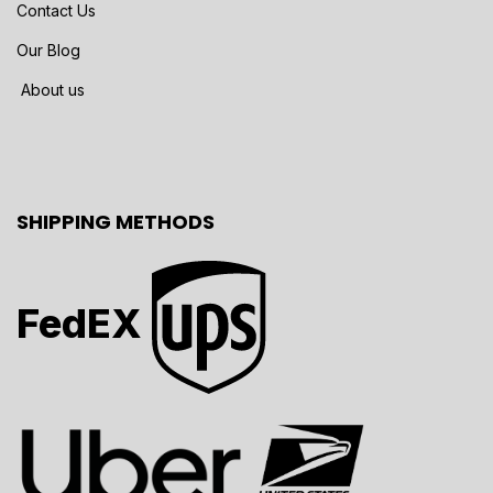
Contact Us
Our Blog
About us
SHIPPING METHODS
FedEX