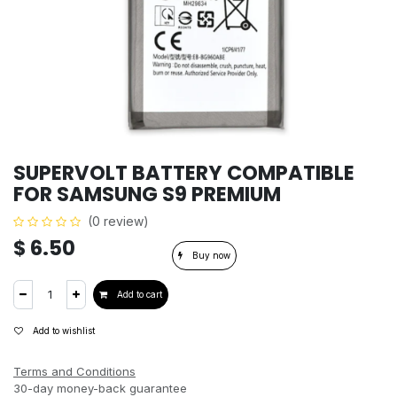
SUPERVOLT BATTERY COMPATIBLE
FOR SAMSUNG S9 PREMIUM
(0 review)
$
6.50
Buy now
Add to cart
Add to wishlist
Terms and Conditions
30-day money-back guarantee