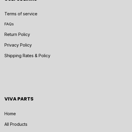
Terms of service
FAQs
Return Policy
Privacy Policy
Shipping Rates & Policy
VIVA PARTS
Home
All Products