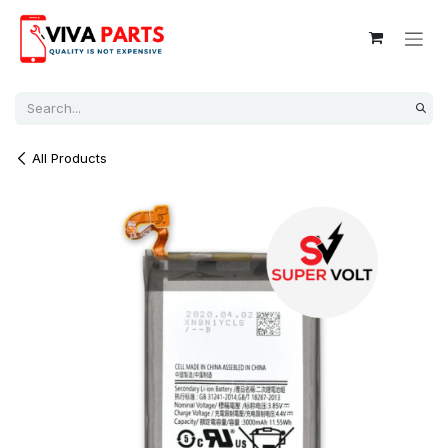
Skip to Content
All Products