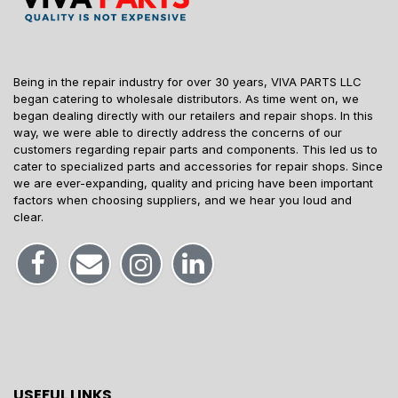
Being in the repair industry for over 30 years, VIVA PARTS LLC
began catering to wholesale distributors. As time went on, we
began dealing directly with our retailers and repair shops. In this
way, we were able to directly address the concerns of our
customers regarding repair parts and components. This led us to
cater to specialized parts and accessories for repair shops. Since
we are ever-expanding, quality and pricing have been important
factors when choosing suppliers, and we hear you loud and
clear.
USEFUL LINKS