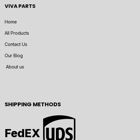
VIVA PARTS
Home
All Products
Contact Us
Our Blog
About us
SHIPPING METHODS
FedEX