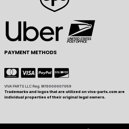
PAYMENT METHODS
VIVA PARTS LLC Reg.
M15000007059
Trademarks and logos that are utilized on viva-parts.com are
individual properties of their original legal owners.