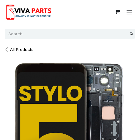
Skip to Content
All Products