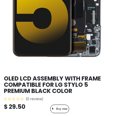
OLED LCD ASSEMBLY WITH FRAME
COMPATIBLE FOR LG STYLO 5
PREMIUM BLACK COLOR
(0 review)
$
29.50
Buy now