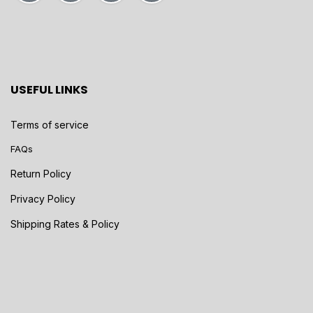
USEFUL LINKS
Terms of service
FAQs
Return Policy
Privacy Policy
Shipping Rates & Policy