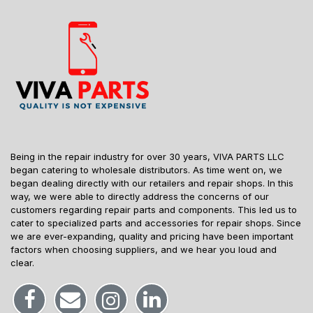
Being in the repair industry for over 30 years, VIVA PARTS LLC
began catering to wholesale distributors. As time went on, we
began dealing directly with our retailers and repair shops. In this
way, we were able to directly address the concerns of our
customers regarding repair parts and components. This led us to
cater to specialized parts and accessories for repair shops. Since
we are ever-expanding, quality and pricing have been important
factors when choosing suppliers, and we hear you loud and
clear.