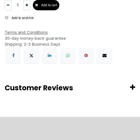
Add to cart
Add to wishlist
Terms and Conditions
30-day money-back guarantee
Shipping: 2-3 Business Days
Customer Reviews