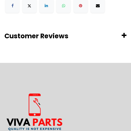
Customer Reviews