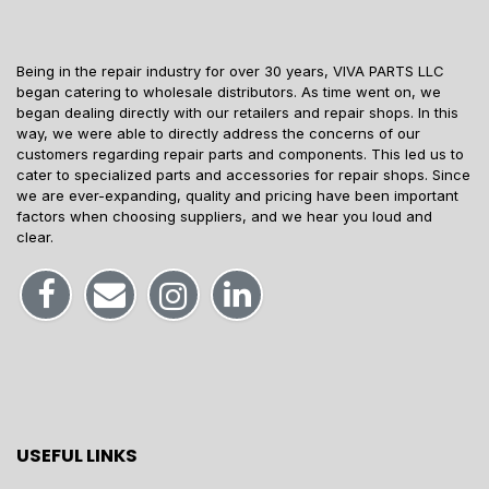
Being in the repair industry for over 30 years, VIVA PARTS LLC
began catering to wholesale distributors. As time went on, we
began dealing directly with our retailers and repair shops. In this
way, we were able to directly address the concerns of our
customers regarding repair parts and components. This led us to
cater to specialized parts and accessories for repair shops. Since
we are ever-expanding, quality and pricing have been important
factors when choosing suppliers, and we hear you loud and
clear.
USEFUL LINKS