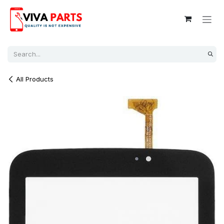
Skip to Content
All Products