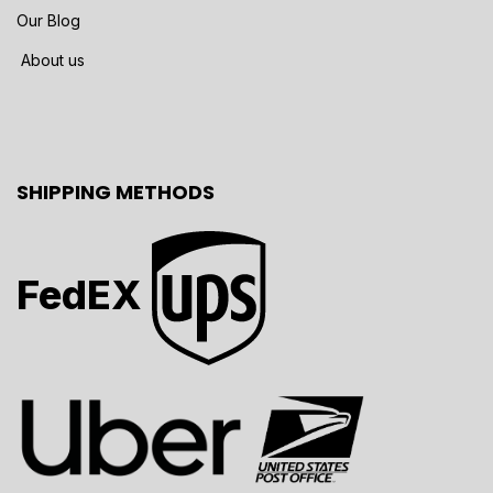
Our Blog
About us
SHIPPING METHODS
FedEX