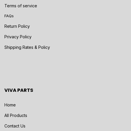
Terms of service
FAQs
Return Policy
Privacy Policy
Shipping Rates & Policy
VIVA PARTS
Home
All Products
Contact Us