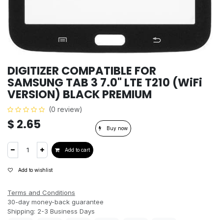
DIGITIZER COMPATIBLE FOR
SAMSUNG TAB 3 7.0" LTE T210 (WiFi
VERSION) BLACK PREMIUM
(0 review)
$
2.65
Buy now
Add to cart
Add to wishlist
Terms and Conditions
30-day money-back guarantee
Shipping: 2-3 Business Days