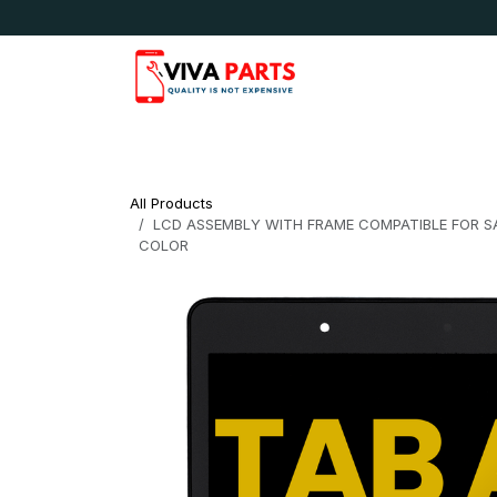
Skip to Content
News & Updates
Apple
Samsung
LG
All Products
LCD ASSEMBLY WITH FRAME COMPATIBLE FOR SA
COLOR