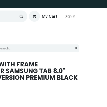
My Cart
Sign in
WITH FRAME
R SAMSUNG TAB 8.0''
 VERSION PREMIUM BLACK