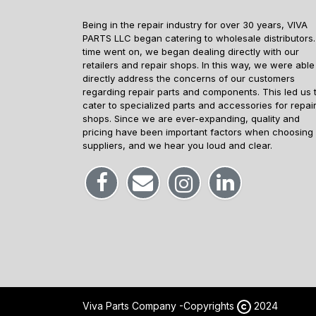
Being in the repair industry for over 30 years, VIVA
PARTS LLC began catering to wholesale distributors.
time went on, we began dealing directly with our
retailers and repair shops. In this way, we were able
directly address the concerns of our customers
regarding repair parts and components. This led us 
cater to specialized parts and accessories for repai
shops. Since we are ever-expanding, quality and
pricing have been important factors when choosing
suppliers, and we hear you loud and clear.
Viva Parts Company -
Copyrights
2024