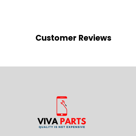
Customer Reviews