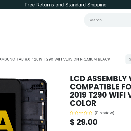
Free Returns and Standard Shipping
Consumer Items
Brands
MSUNG TAB 8.0'' 2019 T290 WIFI VERSION PREMIUM BLACK
LCD ASSEMBLY 
COMPATIBLE FO
2019 T290 WIFI
COLOR
(0 review)
$
29.00