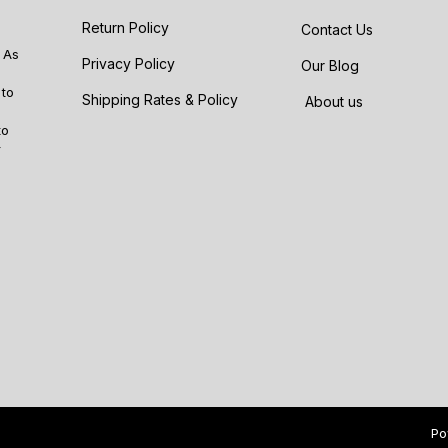
Return Policy
Contact Us
 As
Privacy Policy
Our Blog
 to
Shipping Rates & Policy
About us
to
r
Po