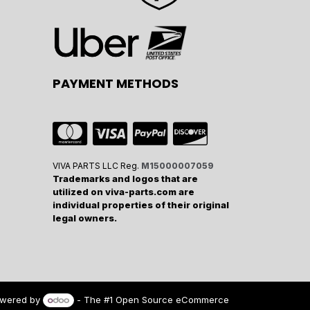
PAYMENT METHODS
VIVA PARTS LLC Reg.
M15000007059
Trademarks and logos that are
utilized on viva-parts.com are
individual properties of their original
legal owners.
wered by
- The #1
Open Source eCommerce