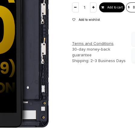
Add to cart
B
Add to wishlist
Terms and Conditions
30-day money-back
guarantee
Shipping: 2-3 Business Days