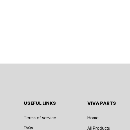
USEFUL LINKS
VIVA PARTS
Terms of service
Home
FAQs
All Products