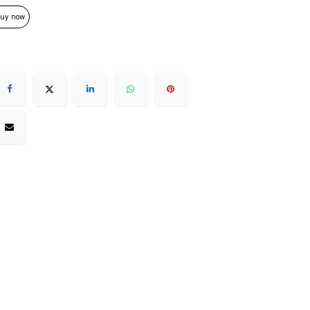
uy now