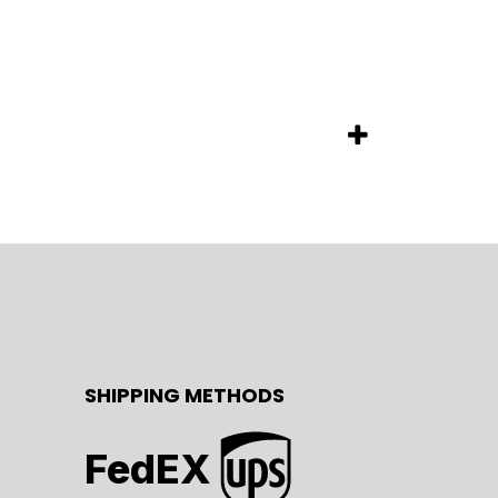
SHIPPING METHODS
FedEX