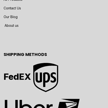
Contact Us
Our Blog
About us
SHIPPING METHODS
FedEX