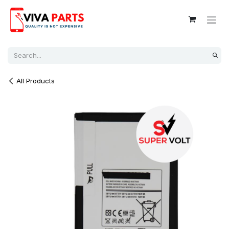
Skip to Content
All Products