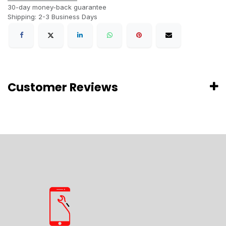
30-day money-back guarantee
Shipping: 2-3 Business Days
Customer Reviews