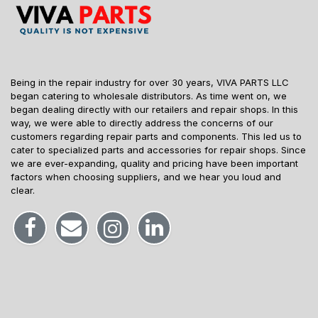
Being in the repair industry for over 30 years, VIVA PARTS LLC
began catering to wholesale distributors. As time went on, we
began dealing directly with our retailers and repair shops. In this
way, we were able to directly address the concerns of our
customers regarding repair parts and components. This led us to
cater to specialized parts and accessories for repair shops. Since
we are ever-expanding, quality and pricing have been important
factors when choosing suppliers, and we hear you loud and
clear.