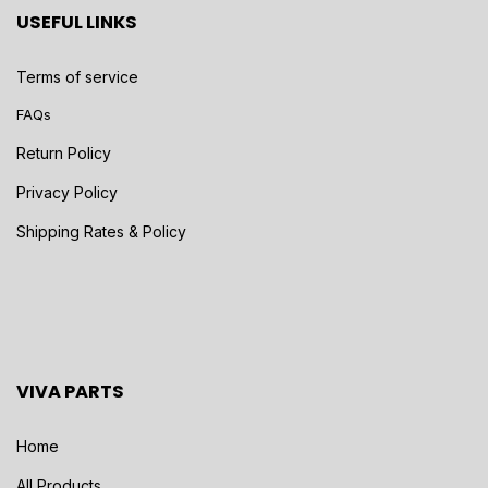
USEFUL LINKS
Terms of service
FAQs
Return Policy
Privacy Policy
Shipping Rates & Policy
VIVA PARTS
Home
All Products