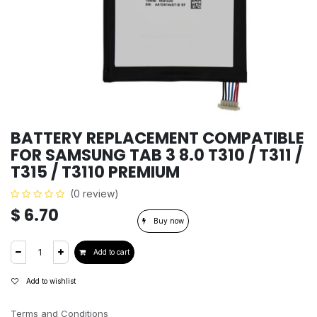
BATTERY REPLACEMENT COMPATIBLE
FOR SAMSUNG TAB 3 8.0 T310 / T311 /
T315 / T3110 PREMIUM
(0 review)
$
6.70
Buy now
Add to cart
Add to wishlist
Terms and Conditions