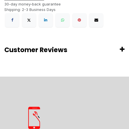
30-day money-back guarantee
Shipping: 2-3 Business Days
Customer Reviews