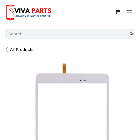
Skip to Content
All Products