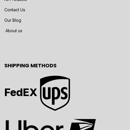
Contact Us
Our Blog
About us
SHIPPING METHODS
FedEX