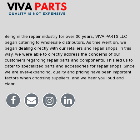
Being in the repair industry for over 30 years, VIVA PARTS LLC
began catering to wholesale distributors. As time went on, we
began dealing directly with our retailers and repair shops. In this
way, we were able to directly address the concerns of our
customers regarding repair parts and components. This led us to
cater to specialized parts and accessories for repair shops. Since
we are ever-expanding, quality and pricing have been important
factors when choosing suppliers, and we hear you loud and
clear.