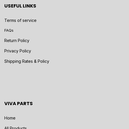
USEFUL LINKS
Terms of service
FAQs
Return Policy
Privacy Policy
Shipping Rates & Policy
VIVA PARTS
Home
All Products