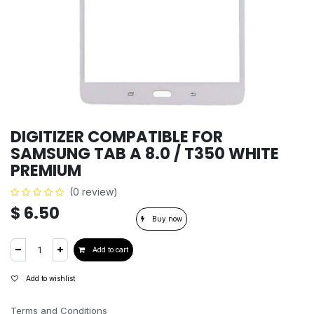
DIGITIZER COMPATIBLE FOR
SAMSUNG TAB A 8.0 / T350 WHITE
PREMIUM
(0 review)
$
6.50
Buy now
Add to cart
Add to wishlist
Terms and Conditions